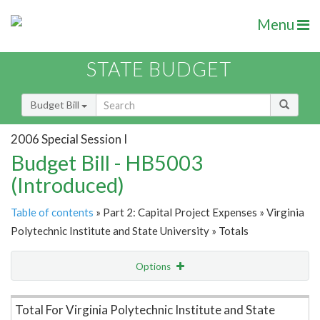
Menu
STATE BUDGET
Budget Bill
2006 Special Session I
Budget Bill - HB5003
(Introduced)
Table of contents
» Part 2: Capital Project Expenses » Virginia
Polytechnic Institute and State University » Totals
Options
Item Lookup
Total For Virginia Polytechnic Institute and State