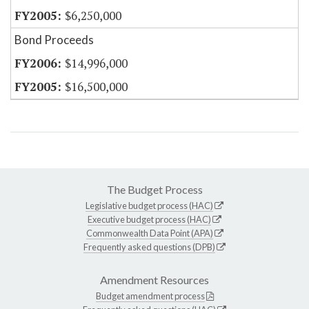
$6,250,000
Bond Proceeds
$14,996,000
$16,500,000
The Budget Process
Legislative budget process (HAC)
Executive budget process (HAC)
Commonwealth Data Point (APA)
Frequently asked questions (DPB)
Amendment Resources
Budget amendment process