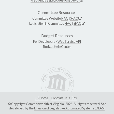
Frequently asked questions (HAC)
Committee Resources
Committee Website
HAC
|
SFAC
Legislation in Committee
HAC
|
SFAC
Budget Resources
For Developers -
Web Service API
Budget Help Center
LIS Home
Lobbyist-in-a-Box
© Copyright Commonwealth of Virginia, 2026. All rights reserved. Site
developed by the
Division of Legislative Automated Systems (DLAS)
.