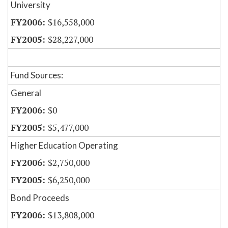
University
$16,558,000
$28,227,000
Fund Sources:
General
$0
$5,477,000
Higher Education Operating
$2,750,000
$6,250,000
Bond Proceeds
$13,808,000