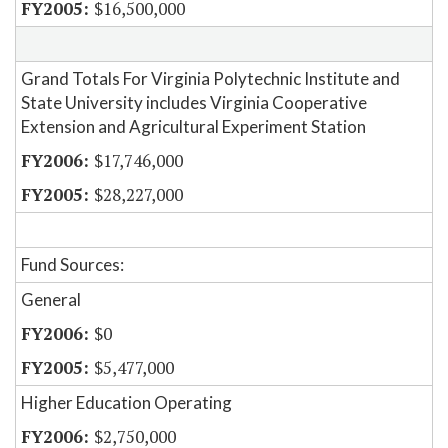
$16,500,000
Grand Totals For Virginia Polytechnic Institute and
State University includes Virginia Cooperative
Extension and Agricultural Experiment Station
$17,746,000
$28,227,000
Fund Sources:
General
$0
$5,477,000
Higher Education Operating
$2,750,000