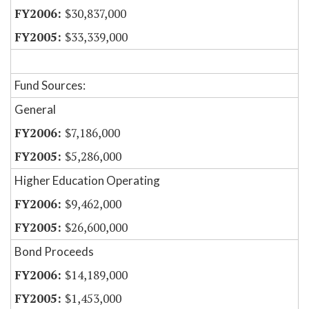
$30,837,000
$33,339,000
Fund Sources:
General
$7,186,000
$5,286,000
Higher Education Operating
$9,462,000
$26,600,000
Bond Proceeds
$14,189,000
$1,453,000