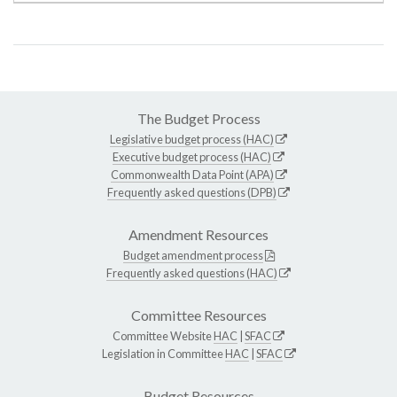
The Budget Process
Legislative budget process (HAC)
Executive budget process (HAC)
Commonwealth Data Point (APA)
Frequently asked questions (DPB)
Amendment Resources
Budget amendment process
Frequently asked questions (HAC)
Committee Resources
Committee Website
HAC
|
SFAC
Legislation in Committee
HAC
|
SFAC
Budget Resources