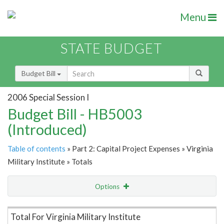
Menu
STATE BUDGET
Budget Bill
2006 Special Session I
Budget Bill - HB5003
(Introduced)
Table of contents
» Part 2: Capital Project Expenses » Virginia
Military Institute » Totals
Options
Item Lookup
Total For Virginia Military Institute