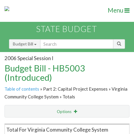
Menu
STATE BUDGET
Budget Bill
2006 Special Session I
Budget Bill - HB5003
(Introduced)
Table of contents
» Part 2: Capital Project Expenses » Virginia
Community College System » Totals
Options
Item Lookup
Total For Virginia Community College System