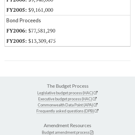
$9,161,000
Bond Proceeds
$77,581,290
$13,309,475
The Budget Process
Legislative budget process (HAC)
Executive budget process (HAC)
Commonwealth Data Point (APA)
Frequently asked questions (DPB)
Amendment Resources
Budget amendment process