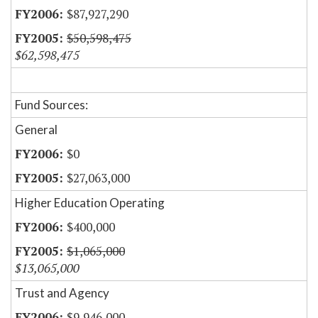
$87,927,290
$50,598,475
$62,598,475
Fund Sources:
General
$0
$27,063,000
Higher Education Operating
$400,000
$1,065,000
$13,065,000
Trust and Agency
$9,946,000