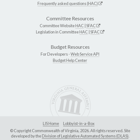
Frequently asked questions (HAC)
Committee Resources
Committee Website
HAC
|
SFAC
Legislation in Committee
HAC
|
SFAC
Budget Resources
For Developers -
Web Service API
Budget Help Center
LIS Home
Lobbyist-in-a-Box
© Copyright Commonwealth of Virginia, 2026. All rights reserved. Site
developed by the
Division of Legislative Automated Systems (DLAS)
.