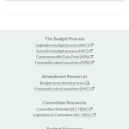
The Budget Process
Legislative budget process (HAC)
Executive budget process (HAC)
Commonwealth Data Point (APA)
Frequently asked questions (DPB)
Amendment Resources
Budget amendment process
Frequently asked questions (HAC)
Committee Resources
Committee Website
HAC
|
SFAC
Legislation in Committee
HAC
|
SFAC
Budget Resources