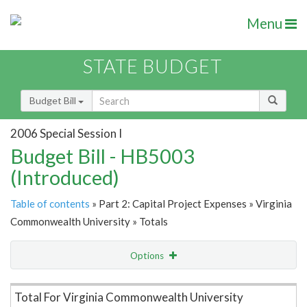
Menu
STATE BUDGET
Budget Bill
2006 Special Session I
Budget Bill - HB5003
(Introduced)
Table of contents
» Part 2: Capital Project Expenses » Virginia
Commonwealth University » Totals
Options
Item Lookup
Total For Virginia Commonwealth University