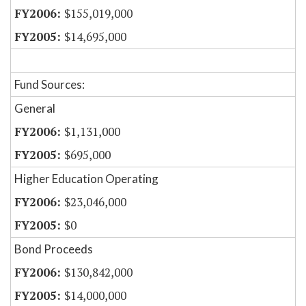
$155,019,000
$14,695,000
Fund Sources:
General
$1,131,000
$695,000
Higher Education Operating
$23,046,000
$0
Bond Proceeds
$130,842,000
$14,000,000