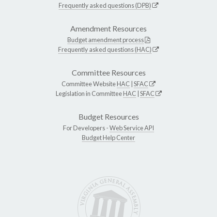
Frequently asked questions (DPB)
Amendment Resources
Budget amendment process
Frequently asked questions (HAC)
Committee Resources
Committee Website
HAC
|
SFAC
Legislation in Committee
HAC
|
SFAC
Budget Resources
For Developers -
Web Service API
Budget Help Center