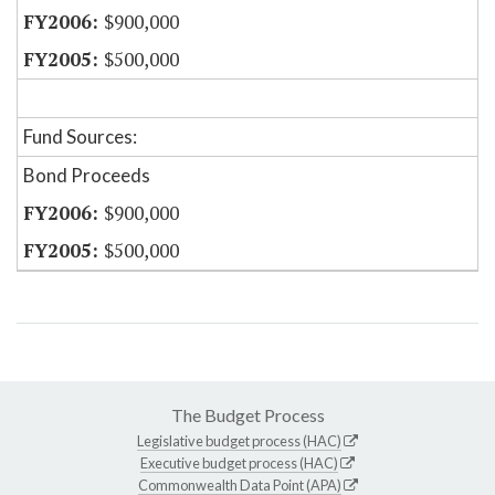
$900,000
$500,000
Fund Sources:
Bond Proceeds
$900,000
$500,000
The Budget Process
Legislative budget process (HAC)
Executive budget process (HAC)
Commonwealth Data Point (APA)