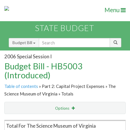
Menu
STATE BUDGET
Budget Bill
2006 Special Session I
Budget Bill - HB5003
(Introduced)
Table of contents
» Part 2: Capital Project Expenses » The
Science Museum of Virginia » Totals
Options
Item Lookup
Total For The Science Museum of Virginia