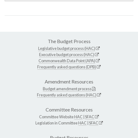
The Budget Process
Legislative budget process (HAC)
Executive budget process (HAC)
Commonwealth Data Point (APA)
Frequently asked questions (DPB)
Amendment Resources
Budget amendment process
Frequently asked questions (HAC)
Committee Resources
Committee Website
HAC
|
SFAC
Legislation in Committee
HAC
|
SFAC
Budget Resources