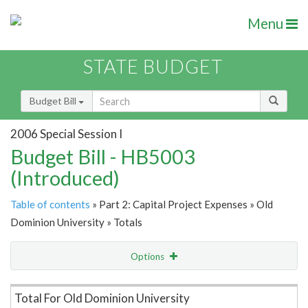
Menu
STATE BUDGET
Budget Bill
2006 Special Session I
Budget Bill - HB5003
(Introduced)
Table of contents
» Part 2: Capital Project Expenses » Old
Dominion University » Totals
Options
Item Lookup
Total For Old Dominion University