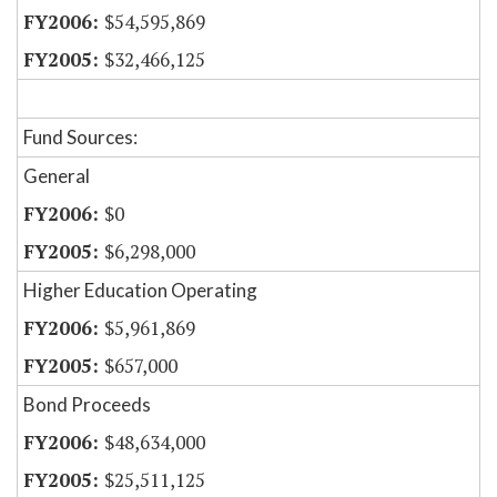
$54,595,869
$32,466,125
Fund Sources:
General
$0
$6,298,000
Higher Education Operating
$5,961,869
$657,000
Bond Proceeds
$48,634,000
$25,511,125