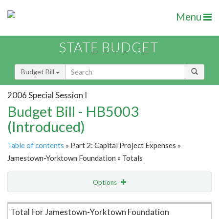
Menu
STATE BUDGET
Budget Bill
2006 Special Session I
Budget Bill - HB5003
(Introduced)
Table of contents
» Part 2: Capital Project Expenses »
Jamestown-Yorktown Foundation » Totals
Options
Item Lookup
Total For Jamestown-Yorktown Foundation