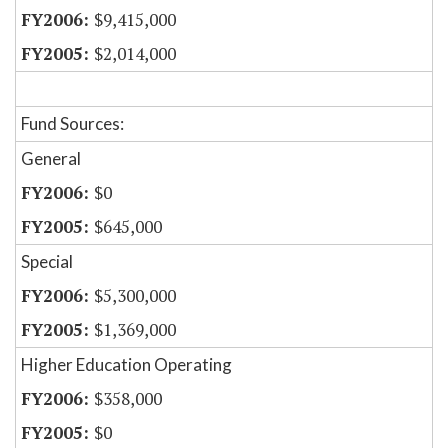
$9,415,000
$2,014,000
Fund Sources:
General
$0
$645,000
Special
$5,300,000
$1,369,000
Higher Education Operating
$358,000
$0