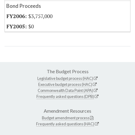
Bond Proceeds
$3,757,000
$0
The Budget Process
Legislative budget process (HAC)
Executive budget process (HAC)
Commonwealth Data Point (APA)
Frequently asked questions (DPB)
Amendment Resources
Budget amendment process
Frequently asked questions (HAC)