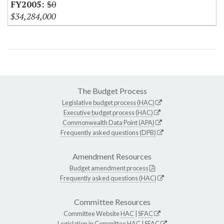
$0
$34,284,000
The Budget Process
Legislative budget process (HAC)
Executive budget process (HAC)
Commonwealth Data Point (APA)
Frequently asked questions (DPB)
Amendment Resources
Budget amendment process
Frequently asked questions (HAC)
Committee Resources
Committee Website
HAC
|
SFAC
Legislation in Committee
HAC
|
SFAC