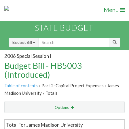
Menu
STATE BUDGET
Budget Bill
2006 Special Session I
Budget Bill - HB5003
(Introduced)
Table of contents
» Part 2: Capital Project Expenses » James
Madison University » Totals
Options
Item Lookup
Total For James Madison University