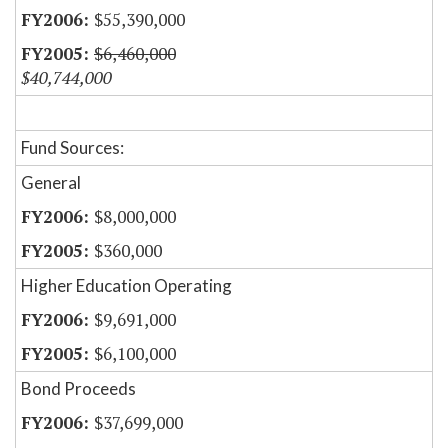
$55,390,000
$6,460,000
$40,744,000
Fund Sources:
General
$8,000,000
$360,000
Higher Education Operating
$9,691,000
$6,100,000
Bond Proceeds
$37,699,000