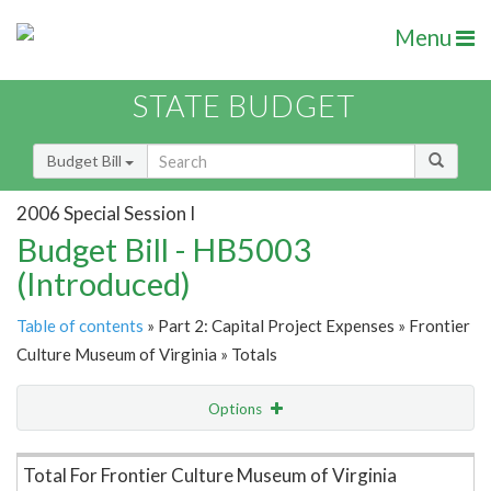
Menu
STATE BUDGET
Budget Bill
2006 Special Session I
Budget Bill - HB5003
(Introduced)
Table of contents
» Part 2: Capital Project Expenses » Frontier
Culture Museum of Virginia » Totals
Options
Item Lookup
Total For Frontier Culture Museum of Virginia