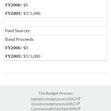
$0
$375,000
Fund Sources:
Bond Proceeds
$0
$375,000
The Budget Process
Legislative budget process (HAC)
Executive budget process (HAC)
Commonwealth Data Point (APA)