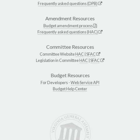
Frequently asked questions (DPB)
Amendment Resources
Budget amendment process
Frequently asked questions (HAC)
Committee Resources
Committee Website
HAC
|
SFAC
Legislation in Committee
HAC
|
SFAC
Budget Resources
For Developers -
Web Service API
Budget Help Center