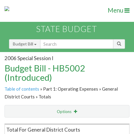
Menu
STATE BUDGET
Budget Bill
2006 Special Session I
Budget Bill - HB5002
(Introduced)
Table of contents
» Part 1: Operating Expenses » General
District Courts » Totals
Options
Item Lookup
Total For General District Courts