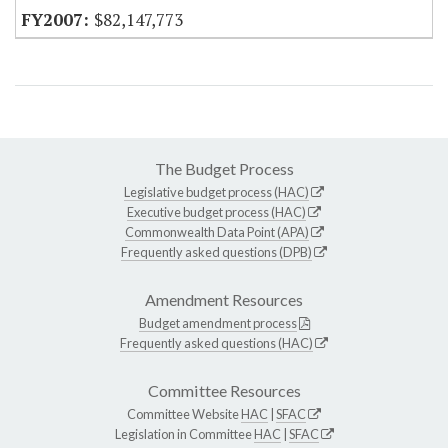
$82,147,773
The Budget Process
Legislative budget process (HAC)
Executive budget process (HAC)
Commonwealth Data Point (APA)
Frequently asked questions (DPB)
Amendment Resources
Budget amendment process
Frequently asked questions (HAC)
Committee Resources
Committee Website
HAC
|
SFAC
Legislation in Committee
HAC
|
SFAC