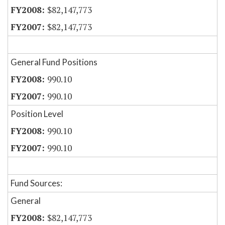
$82,147,773
$82,147,773
General Fund Positions
990.10
990.10
Position Level
990.10
990.10
Fund Sources:
General
$82,147,773