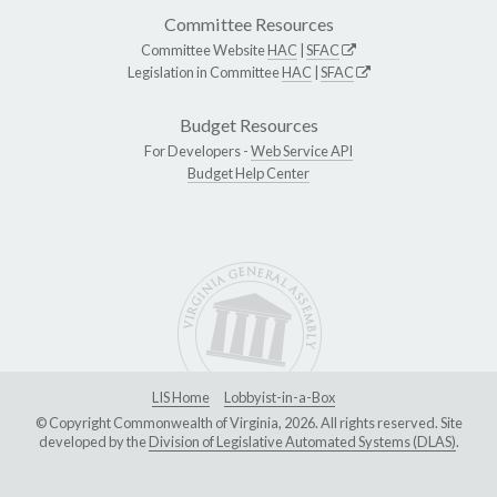
Committee Resources
Committee Website
HAC
|
SFAC
Legislation in Committee
HAC
|
SFAC
Budget Resources
For Developers -
Web Service API
Budget Help Center
LIS Home
Lobbyist-in-a-Box
© Copyright Commonwealth of Virginia, 2026. All rights reserved. Site
developed by the
Division of Legislative Automated Systems (DLAS)
.