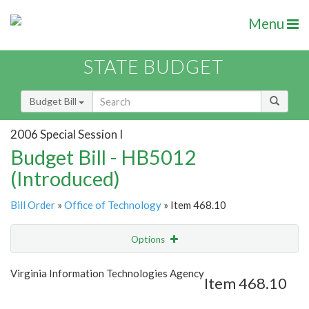
Menu
STATE BUDGET
Budget Bill
2006 Special Session I
Budget Bill - HB5012
(Introduced)
Bill Order
»
Office of Technology
» Item 468.10
Options
Item
Show Highlight
Email
Virginia Information Technologies Agency
Item 468.10
Item Lookup