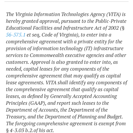
The Virginia Information Technologies Agency (VITA) is
hereby granted approval, pursuant to the Public-Private
Educational Facilities and Infrastructure Act of 2002 (§
56-575.1
et seq, Code of Virginia), to enter into a
comprehensive agreement with a private entity for the
provision of information technology (IT) infrastructure
services to Commonwealth executive agencies and other
customers. Approval is also granted to enter into, as
needed, capital leases for any components of the
comprehensive agreement that may qualify as capital
lease agreements. VITA shall identify any components of
the comprehensive agreement that qualify as capital
leases, as defined by Generally Accepted Accounting
Principles (GAAP), and report such leases to the
Department of Accounts, the Department of the
Treasury, and the Department of Planning and Budget.
The foregoing comprehensive agreement is exempt from
§ 4-3.03 b.2.of his act.