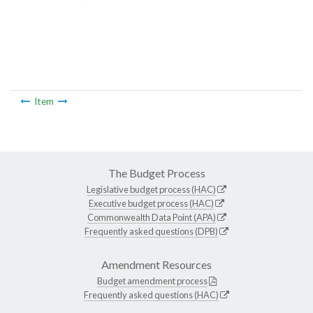
Item
The Budget Process
Legislative budget process (HAC)
Executive budget process (HAC)
Commonwealth Data Point (APA)
Frequently asked questions (DPB)
Amendment Resources
Budget amendment process
Frequently asked questions (HAC)