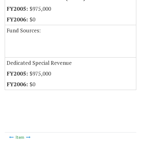
$975,000
$0
Fund Sources:
Dedicated Special Revenue
$975,000
$0
Item