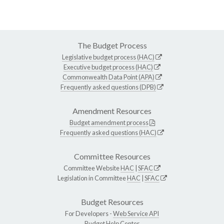
The Budget Process
Legislative budget process (HAC)
Executive budget process (HAC)
Commonwealth Data Point (APA)
Frequently asked questions (DPB)
Amendment Resources
Budget amendment process
Frequently asked questions (HAC)
Committee Resources
Committee Website
HAC
|
SFAC
Legislation in Committee
HAC
|
SFAC
Budget Resources
For Developers -
Web Service API
Budget Help Center