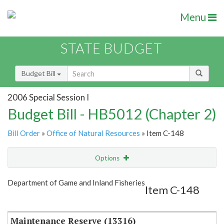
Menu
STATE BUDGET
Budget Bill
2006 Special Session I
Budget Bill - HB5012 (Chapter 2)
Bill Order
»
Office of Natural Resources
» Item C-148
Options
Item
Show Highlight
Email
Department of Game and Inland Fisheries
Item C-148
Item Lookup
Maintenance Reserve (13316)