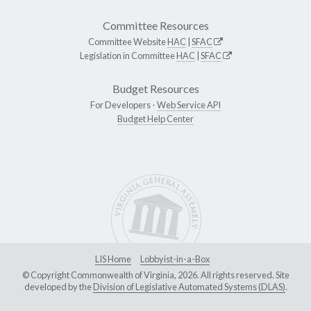
Committee Resources
Committee Website
HAC
|
SFAC
Legislation in Committee
HAC
|
SFAC
Budget Resources
For Developers -
Web Service API
Budget Help Center
LIS Home
Lobbyist-in-a-Box
© Copyright Commonwealth of Virginia, 2026. All rights reserved. Site
developed by the
Division of Legislative Automated Systems (DLAS)
.