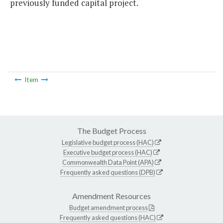
previously funded capital project.
Item
The Budget Process
Legislative budget process (HAC)
Executive budget process (HAC)
Commonwealth Data Point (APA)
Frequently asked questions (DPB)
Amendment Resources
Budget amendment process
Frequently asked questions (HAC)