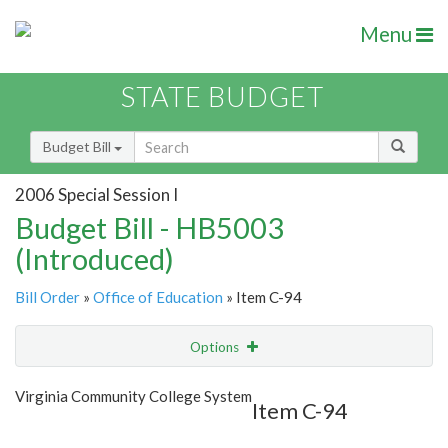
Menu
STATE BUDGET
Budget Bill
2006 Special Session I
Budget Bill - HB5003
(Introduced)
Bill Order
»
Office of Education
» Item C-94
Options
Item
Show Highlight
Email
Virginia Community College System
Item C-94
Item Lookup