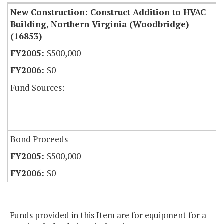
New Construction: Construct Addition to HVAC
Building, Northern Virginia (Woodbridge)
(16853)
$500,000
$0
Fund Sources:
Bond Proceeds
$500,000
$0
Funds provided in this Item are for equipment for a