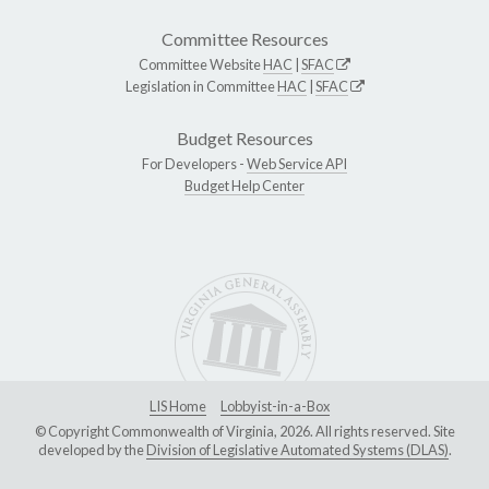
Committee Resources
Committee Website
HAC
|
SFAC
Legislation in Committee
HAC
|
SFAC
Budget Resources
For Developers -
Web Service API
Budget Help Center
LIS Home
Lobbyist-in-a-Box
© Copyright Commonwealth of Virginia, 2026. All rights reserved. Site
developed by the
Division of Legislative Automated Systems (DLAS)
.