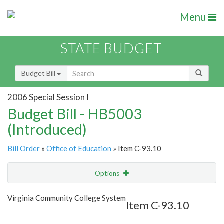
Menu
STATE BUDGET
Budget Bill
2006 Special Session I
Budget Bill - HB5003
(Introduced)
Bill Order
»
Office of Education
» Item C-93.10
Options
Item
Show Highlight
Email
Virginia Community College System
Item C-93.10
Item Lookup