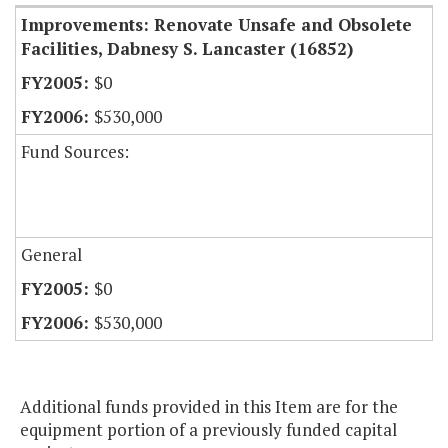
Improvements: Renovate Unsafe and Obsolete
Facilities, Dabnesy S. Lancaster (16852)
$0
$530,000
Fund Sources:
General
$0
$530,000
Additional funds provided in this Item are for the
equipment portion of a previously funded capital