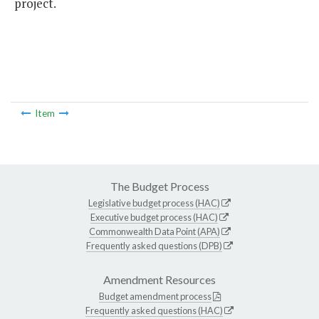
project.
Item
The Budget Process
Legislative budget process (HAC)
Executive budget process (HAC)
Commonwealth Data Point (APA)
Frequently asked questions (DPB)
Amendment Resources
Budget amendment process
Frequently asked questions (HAC)