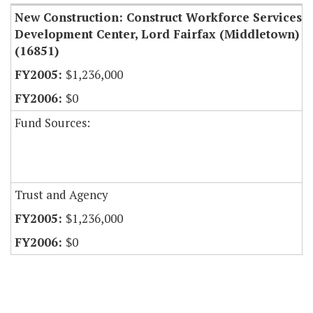
New Construction: Construct Workforce Services
Development Center, Lord Fairfax (Middletown)
(16851)
$1,236,000
$0
Fund Sources:
Trust and Agency
$1,236,000
$0