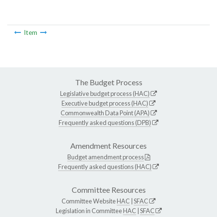
Item
The Budget Process
Legislative budget process (HAC)
Executive budget process (HAC)
Commonwealth Data Point (APA)
Frequently asked questions (DPB)
Amendment Resources
Budget amendment process
Frequently asked questions (HAC)
Committee Resources
Committee Website
HAC
|
SFAC
Legislation in Committee
HAC
|
SFAC