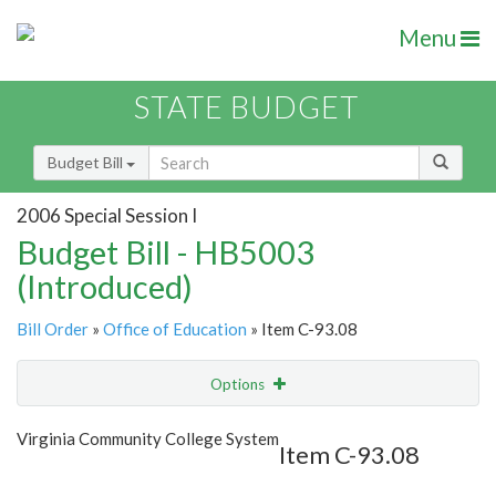
Menu
STATE BUDGET
Budget Bill
2006 Special Session I
Budget Bill - HB5003
(Introduced)
Bill Order
»
Office of Education
» Item C-93.08
Options
Item
Show Highlight
Email
Virginia Community College System
Item C-93.08
Item Lookup