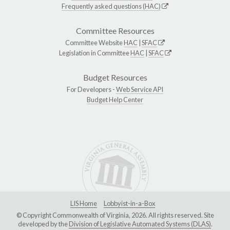
Frequently asked questions (HAC)
Committee Resources
Committee Website
HAC
|
SFAC
Legislation in Committee
HAC
|
SFAC
Budget Resources
For Developers -
Web Service API
Budget Help Center
LIS Home
Lobbyist-in-a-Box
© Copyright Commonwealth of Virginia, 2026. All rights reserved. Site
developed by the
Division of Legislative Automated Systems (DLAS)
.