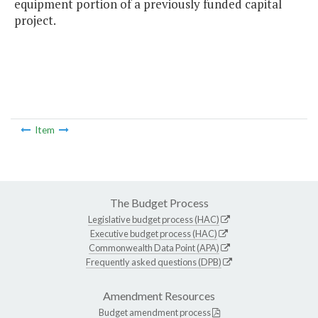
equipment portion of a previously funded capital
project.
Item
The Budget Process
Legislative budget process (HAC)
Executive budget process (HAC)
Commonwealth Data Point (APA)
Frequently asked questions (DPB)
Amendment Resources
Budget amendment process