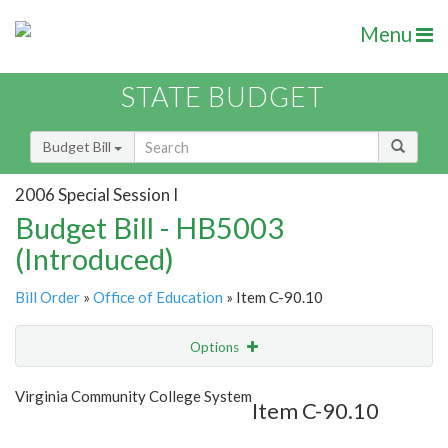
Menu
STATE BUDGET
Budget Bill
2006 Special Session I
Budget Bill - HB5003
(Introduced)
Bill Order
»
Office of Education
» Item C-90.10
Options
Item
Show Highlight
Email
Virginia Community College System
Item C-90.10
Item Lookup