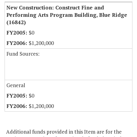
New Construction: Construct Fine and
Performing Arts Program Building, Blue Ridge
(16842)
$0
$1,200,000
Fund Sources:
General
$0
$1,200,000
Additional funds provided in this Item are for the