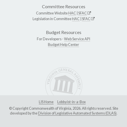
Committee Resources
Committee Website
HAC
|
SFAC
Legislation in Committee
HAC
|
SFAC
Budget Resources
For Developers -
Web Service API
Budget Help Center
LIS Home
Lobbyist-in-a-Box
© Copyright Commonwealth of Virginia, 2026. All rights reserved. Site
developed by the
Division of Legislative Automated Systems (DLAS)
.