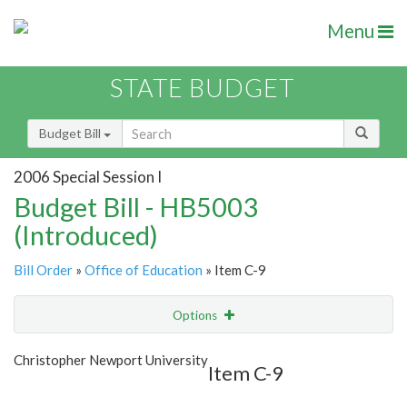
Menu
STATE BUDGET
Budget Bill
2006 Special Session I
Budget Bill - HB5003
(Introduced)
Bill Order
»
Office of Education
» Item C-9
Options
Item
Show Highlight
Email
Christopher Newport University
Item C-9
Item Lookup