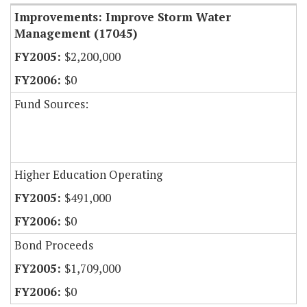
Improvements: Improve Storm Water
Management (17045)
$2,200,000
$0
Fund Sources:
Higher Education Operating
$491,000
$0
Bond Proceeds
$1,709,000
$0