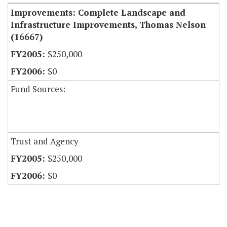
Improvements: Complete Landscape and
Infrastructure Improvements, Thomas Nelson
(16667)
$250,000
$0
Fund Sources:
Trust and Agency
$250,000
$0