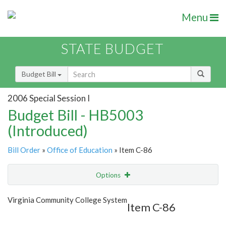
Menu
STATE BUDGET
Budget Bill
2006 Special Session I
Budget Bill - HB5003
(Introduced)
Bill Order
»
Office of Education
» Item C-86
Options
Item
Show Highlight
Email
Virginia Community College System
Item C-86
Item Lookup