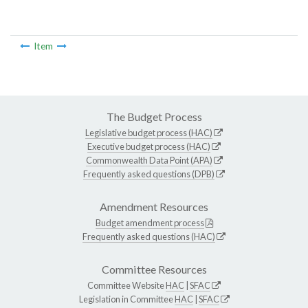
Item
The Budget Process
Legislative budget process (HAC)
Executive budget process (HAC)
Commonwealth Data Point (APA)
Frequently asked questions (DPB)
Amendment Resources
Budget amendment process
Frequently asked questions (HAC)
Committee Resources
Committee Website
HAC
|
SFAC
Legislation in Committee
HAC
|
SFAC