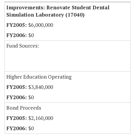
Improvements: Renovate Student Dental
Simulation Laboratory (17040)
$6,000,000
$0
Fund Sources:
Higher Education Operating
$3,840,000
$0
Bond Proceeds
$2,160,000
$0