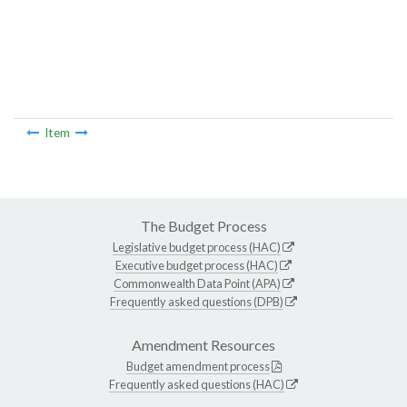
Item
The Budget Process
Legislative budget process (HAC)
Executive budget process (HAC)
Commonwealth Data Point (APA)
Frequently asked questions (DPB)
Amendment Resources
Budget amendment process
Frequently asked questions (HAC)