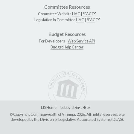
Committee Resources
Committee Website
HAC
|
SFAC
Legislation in Committee
HAC
|
SFAC
Budget Resources
For Developers -
Web Service API
Budget Help Center
LIS Home
Lobbyist-in-a-Box
© Copyright Commonwealth of Virginia, 2026. All rights reserved. Site
developed by the
Division of Legislative Automated Systems (DLAS)
.