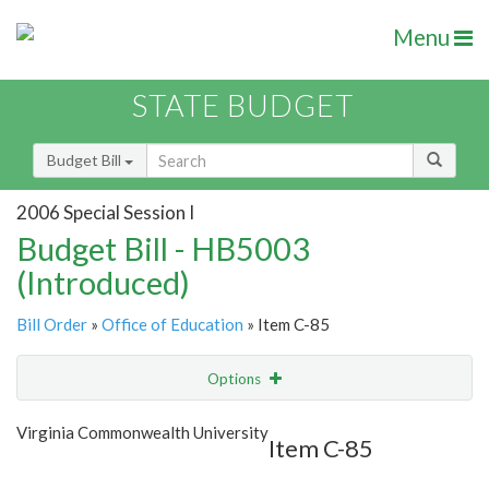
Menu
STATE BUDGET
Budget Bill
2006 Special Session I
Budget Bill - HB5003
(Introduced)
Bill Order
»
Office of Education
» Item C-85
Options
Item
Show Highlight
Email
Virginia Commonwealth University
Item C-85
Item Lookup