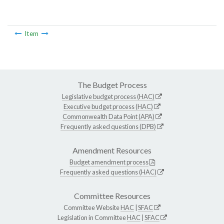
Item
The Budget Process
Legislative budget process (HAC)
Executive budget process (HAC)
Commonwealth Data Point (APA)
Frequently asked questions (DPB)
Amendment Resources
Budget amendment process
Frequently asked questions (HAC)
Committee Resources
Committee Website
HAC
|
SFAC
Legislation in Committee
HAC
|
SFAC