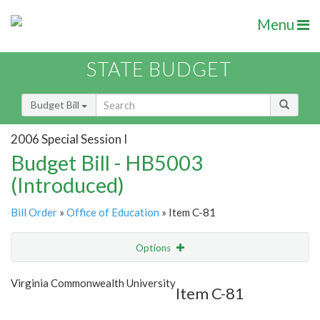
Menu
STATE BUDGET
Budget Bill
2006 Special Session I
Budget Bill - HB5003
(Introduced)
Bill Order
»
Office of Education
» Item C-81
Options
Item
Show Highlight
Email
Virginia Commonwealth University
Item C-81
Item Lookup