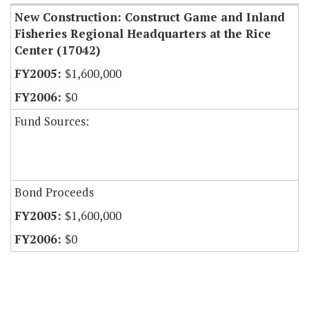
New Construction: Construct Game and Inland
Fisheries Regional Headquarters at the Rice
Center (17042)
$1,600,000
$0
Fund Sources:
Bond Proceeds
$1,600,000
$0