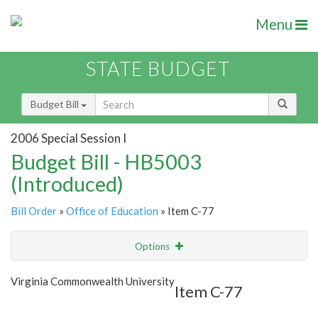
Menu
STATE BUDGET
Budget Bill
2006 Special Session I
Budget Bill - HB5003
(Introduced)
Bill Order
»
Office of Education
» Item C-77
Options
Item
Show Highlight
Email
Virginia Commonwealth University
Item C-77
Item Lookup