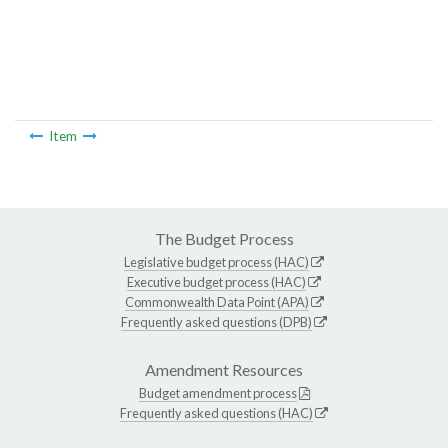
Item
The Budget Process
Legislative budget process (HAC)
Executive budget process (HAC)
Commonwealth Data Point (APA)
Frequently asked questions (DPB)
Amendment Resources
Budget amendment process
Frequently asked questions (HAC)