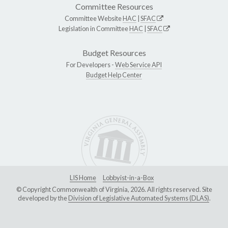
Committee Resources
Committee Website
HAC
|
SFAC
Legislation in Committee
HAC
|
SFAC
Budget Resources
For Developers -
Web Service API
Budget Help Center
LIS Home
Lobbyist-in-a-Box
© Copyright Commonwealth of Virginia, 2026. All rights reserved. Site
developed by the
Division of Legislative Automated Systems (DLAS)
.