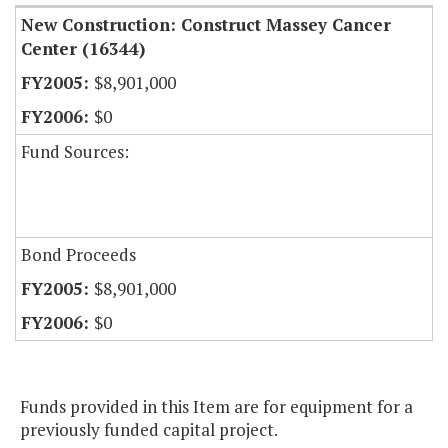
New Construction: Construct Massey Cancer
Center (16344)
$8,901,000
$0
Fund Sources:
Bond Proceeds
$8,901,000
$0
Funds provided in this Item are for equipment for a
previously funded capital project.