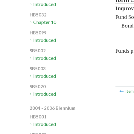
Introduced
Improv
HB5032
Fund So
Chapter 10
Bond
HB5099
Introduced
Funds pr
SB5002
Introduced
SB5003
Introduced
SB5020
Ite
Introduced
2004 - 2006 Biennium
HB5001
Introduced