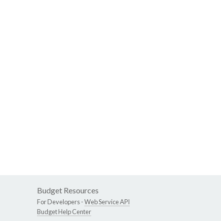
Budget Resources
For Developers -
Web Service API
Budget Help Center