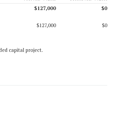
$127,000
$0
$127,000
$0
ed capital project.