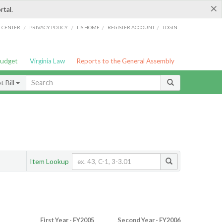
×
rtal.
/
/
/
/
G CENTER
PRIVACY POLICY
LIS HOME
REGISTER ACCOUNT
LOGIN
Budget
Virginia Law
Reports to the General Assembly
 Bill
Item Lookup
First Year - FY2005
Second Year - FY2006