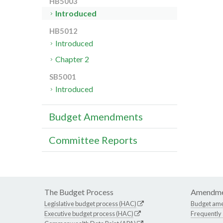
HB5003
Introduced
HB5012
Introduced
Chapter 2
SB5001
Introduced
Budget Amendments
Committee Reports
The Budget Process
Amendme
Legislative budget process (HAC)
Budget am
Executive budget process (HAC)
Frequently