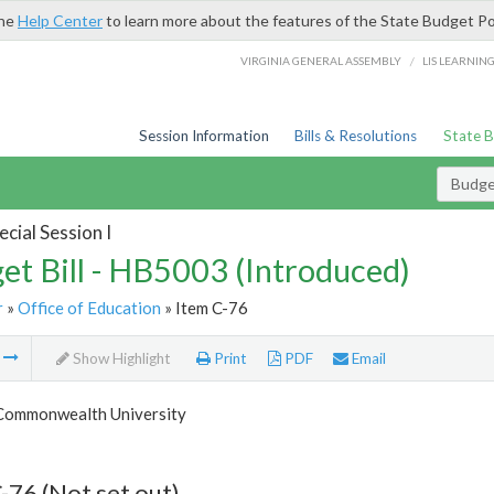
the
Help Center
to learn more about the features of the State Budget Po
/
VIRGINIA GENERAL ASSEMBLY
LIS LEARNIN
Session Information
Bills & Resolutions
State 
Budget
cial Session I
et Bill - HB5003 (Introduced)
r
»
Office of Education
» Item C-76
m
Show Highlight
Print
PDF
Email
 Commonwealth University
-76 (Not set out)