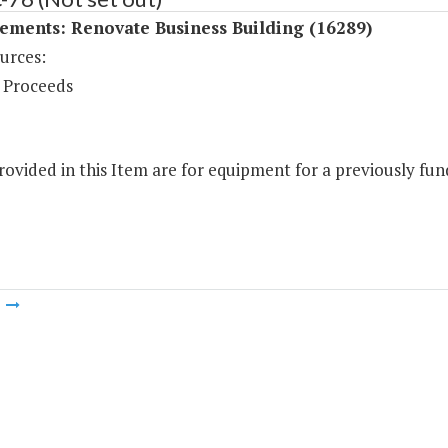
ements: Renovate Business Building (16289)
urces:
 Proceeds
ovided in this Item are for equipment for a previously fund
m