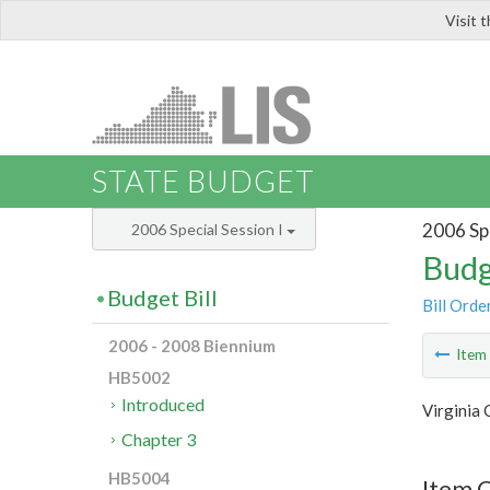
Visit 
LIS
STATE BUDGET
2006 Spe
2006 Special Session I
Budg
Budget Bill
Bill Orde
2006 - 2008 Biennium
Ite
HB5002
Introduced
Virginia
Chapter 3
HB5004
Item C