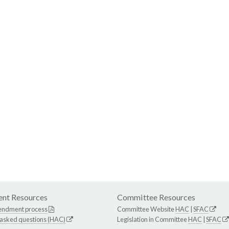
nt Resources
Committee Resources
endment process
Committee Website
HAC
|
SFAC
 asked questions (HAC)
Legislation in Committee
HAC
|
SFAC