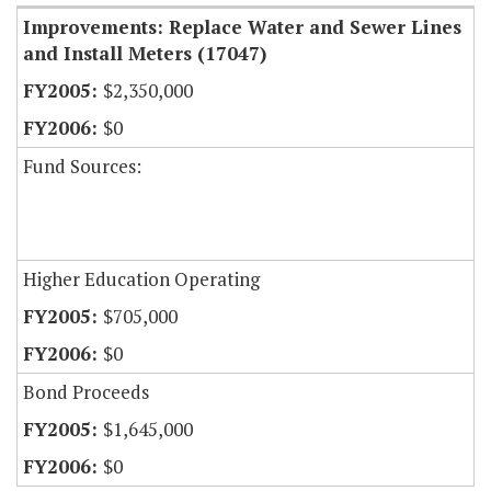
Improvements: Replace Water and Sewer Lines
and Install Meters (17047)
$2,350,000
$0
Fund Sources:
Higher Education Operating
$705,000
$0
Bond Proceeds
$1,645,000
$0