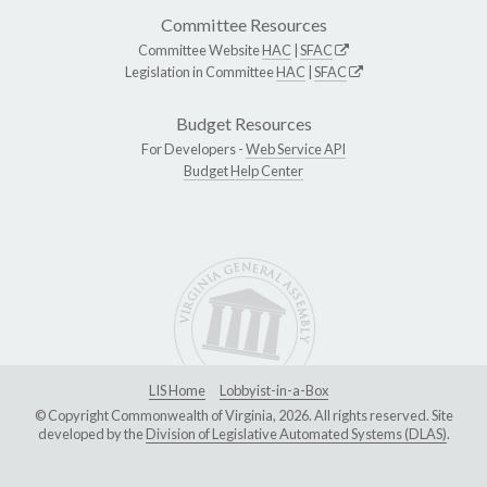
Committee Resources
Committee Website
HAC
|
SFAC
Legislation in Committee
HAC
|
SFAC
Budget Resources
For Developers -
Web Service API
Budget Help Center
LIS Home
Lobbyist-in-a-Box
© Copyright Commonwealth of Virginia, 2026. All rights reserved. Site
developed by the
Division of Legislative Automated Systems (DLAS)
.