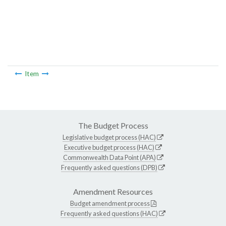
Item
The Budget Process
Legislative budget process (HAC)
Executive budget process (HAC)
Commonwealth Data Point (APA)
Frequently asked questions (DPB)
Amendment Resources
Budget amendment process
Frequently asked questions (HAC)