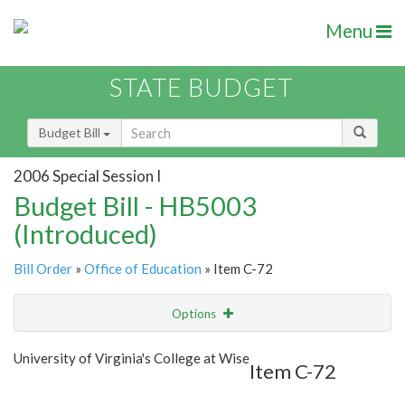
Menu
STATE BUDGET
Budget Bill
2006 Special Session I
Budget Bill - HB5003
(Introduced)
Bill Order
»
Office of Education
» Item C-72
Options
Item
Show Highlight
Email
University of Virginia's College at Wise
Item C-72
Item Lookup