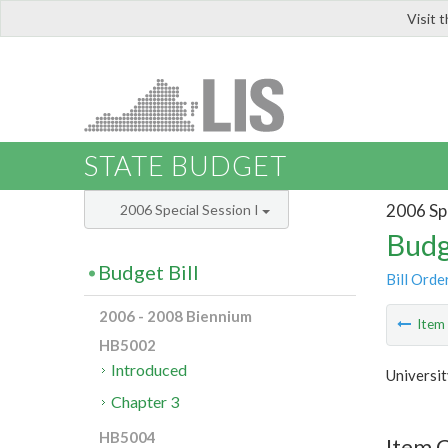
Visit 
LIS
STATE BUDGET
2006 Spe
2006 Special Session I
Budg
Budget Bill
Bill Orde
2006 - 2008 Biennium
Ite
HB5002
Introduced
Universit
Chapter 3
HB5004
Item C