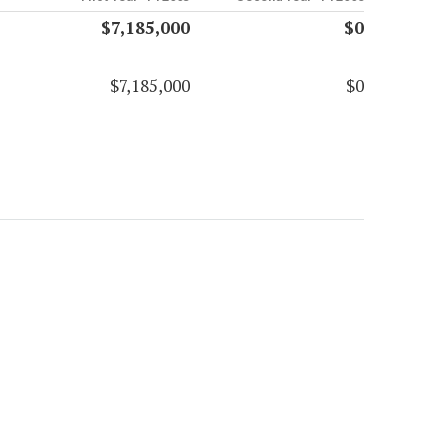
$7,185,000
$0
$7,185,000
$0