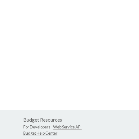
Budget Resources
For Developers -
Web Service API
Budget Help Center