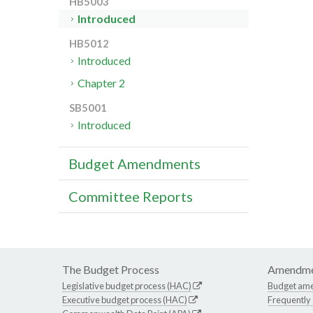
HB5003
Introduced
HB5012
Introduced
Chapter 2
SB5001
Introduced
Budget Amendments
Committee Reports
The Budget Process
Amendme
Legislative budget process (HAC)
Budget am
Executive budget process (HAC)
Frequently