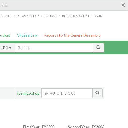
×
rtal.
/
/
/
/
G CENTER
PRIVACY POLICY
LIS HOME
REGISTER ACCOUNT
LOGIN
Budget
Virginia Law
Reports to the General Assembly
 Bill
Item Lookup
First Year - FY2005
Second Year - FY2006