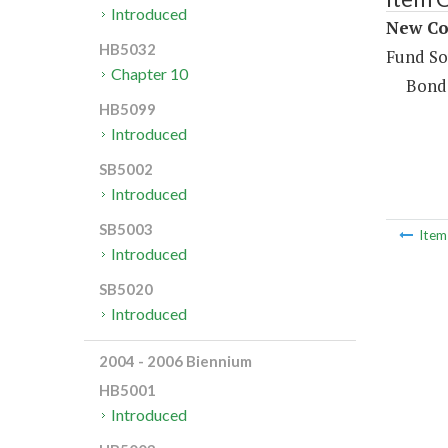
Introduced
New Con
HB5032
Fund So
Chapter 10
Bond
HB5099
Introduced
SB5002
Introduced
SB5003
Ite
Introduced
SB5020
Introduced
2004 - 2006 Biennium
HB5001
Introduced