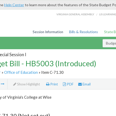
the
Help Center
to learn more about the features of the State Budget Po
/
VIRGINIA GENERAL ASSEMBLY
LIS LEARNIN
Session Information
Bills & Resolutions
State 
Budget
cial Session I
et Bill - HB5003 (Introduced)
r
»
Office of Education
» Item C-71.30
m
Show Highlight
Print
PDF
Email
y of Virginia's College at Wise
-71.30 (Not set out)