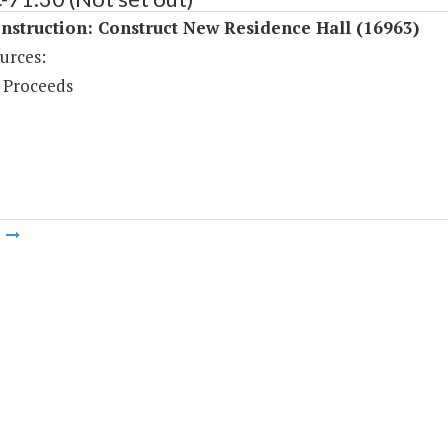
struction: Construct New Residence Hall (16963)
urces:
 Proceeds
m