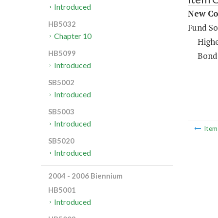
Introduced
New Con
HB5032
Fund So
Chapter 10
Highe
HB5099
Bond
Introduced
SB5002
Introduced
SB5003
Introduced
Ite
SB5020
Introduced
2004 - 2006 Biennium
HB5001
Introduced