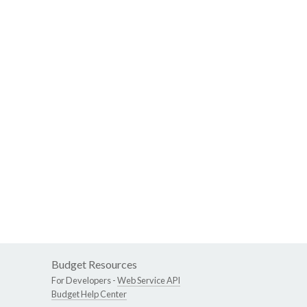
Budget Resources
For Developers -
Web Service API
Budget Help Center