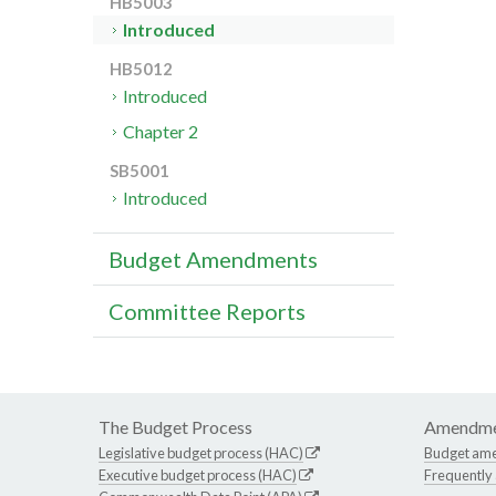
HB5003
Introduced
HB5012
Introduced
Chapter 2
SB5001
Introduced
Budget Amendments
Committee Reports
The Budget Process
Amendme
Legislative budget process (HAC)
Budget am
Executive budget process (HAC)
Frequently