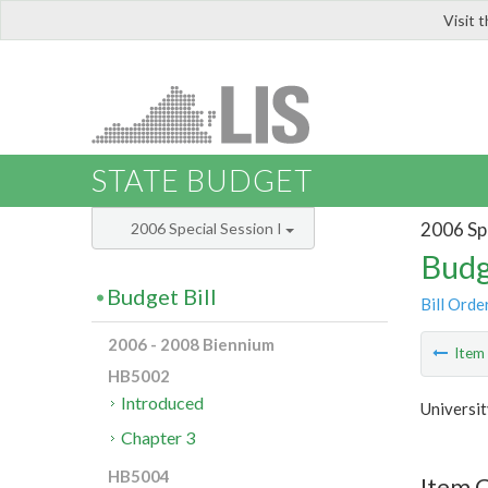
Visit 
LIS
STATE BUDGET
2006 Spe
2006 Special Session I
Budg
Budget Bill
Bill Orde
2006 - 2008 Biennium
Ite
HB5002
Introduced
Universit
Chapter 3
HB5004
Item C