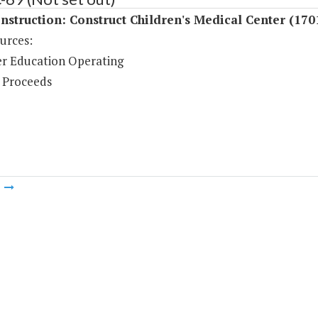
struction: Construct Children's Medical Center (170
urces:
r Education Operating
 Proceeds
m