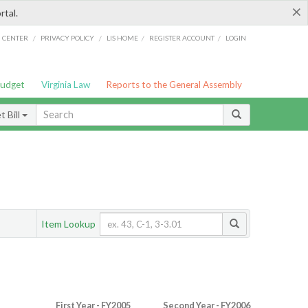
×
rtal.
/
/
/
/
G CENTER
PRIVACY POLICY
LIS HOME
REGISTER ACCOUNT
LOGIN
Budget
Virginia Law
Reports to the General Assembly
 Bill
Item Lookup
First Year - FY2005
Second Year - FY2006