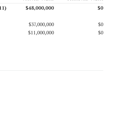
11)
$48,000,000
$0
$37,000,000
$0
$11,000,000
$0