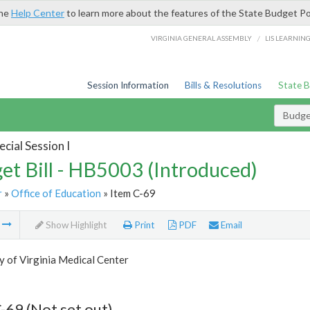
the
Help Center
to learn more about the features of the State Budget Po
/
VIRGINIA GENERAL ASSEMBLY
LIS LEARNIN
Session Information
Bills & Resolutions
State 
Budget
cial Session I
et Bill - HB5003 (Introduced)
r
»
Office of Education
» Item C-69
m
Show Highlight
Print
PDF
Email
y of Virginia Medical Center
-69 (Not set out)