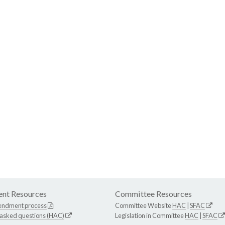
nt Resources
Committee Resources
endment process
Committee Website
HAC
|
SFAC
 asked questions (HAC)
Legislation in Committee
HAC
|
SFAC