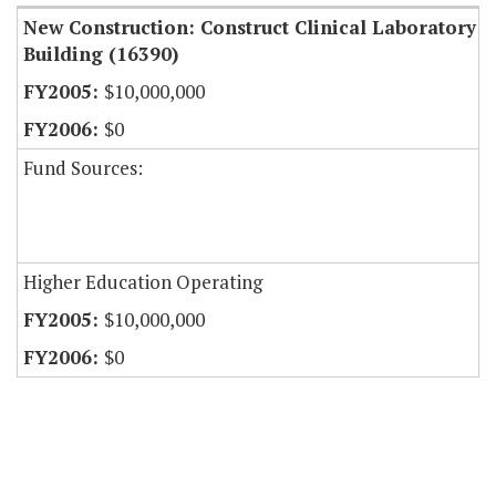
New Construction: Construct Clinical Laboratory
Building (16390)
$10,000,000
$0
Fund Sources:
Higher Education Operating
$10,000,000
$0