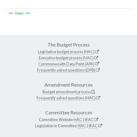
Item
The Budget Process
Legislative budget process (HAC)
Executive budget process (HAC)
Commonwealth Data Point (APA)
Frequently asked questions (DPB)
Amendment Resources
Budget amendment process
Frequently asked questions (HAC)
Committee Resources
Committee Website
HAC
|
SFAC
Legislation in Committee
HAC
|
SFAC