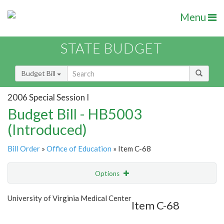
Menu
STATE BUDGET
Budget Bill
2006 Special Session I
Budget Bill - HB5003
(Introduced)
Bill Order
»
Office of Education
» Item C-68
Options
Item
Show Highlight
Email
University of Virginia Medical Center
Item C-68
Item Lookup