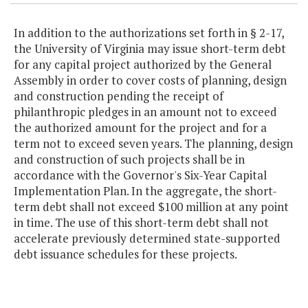
In addition to the authorizations set forth in § 2-17,
the University of Virginia may issue short-term debt
for any capital project authorized by the General
Assembly in order to cover costs of planning, design
and construction pending the receipt of
philanthropic pledges in an amount not to exceed
the authorized amount for the project and for a
term not to exceed seven years. The planning, design
and construction of such projects shall be in
accordance with the Governor's Six-Year Capital
Implementation Plan. In the aggregate, the short-
term debt shall not exceed $100 million at any point
in time. The use of this short-term debt shall not
accelerate previously determined state-supported
debt issuance schedules for these projects.