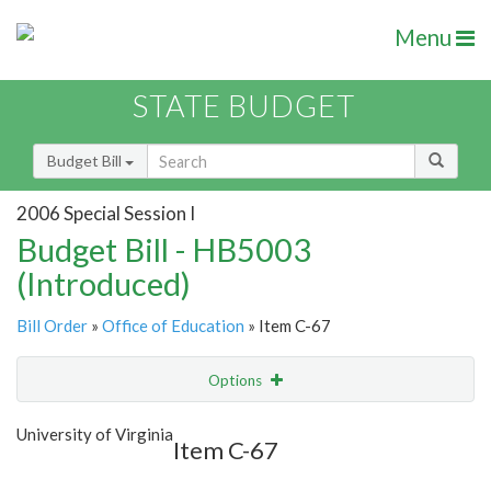
Menu
STATE BUDGET
Budget Bill
2006 Special Session I
Budget Bill - HB5003
(Introduced)
Bill Order
»
Office of Education
» Item C-67
Options
Item
Show Highlight
Email
University of Virginia
Item C-67
Item Lookup