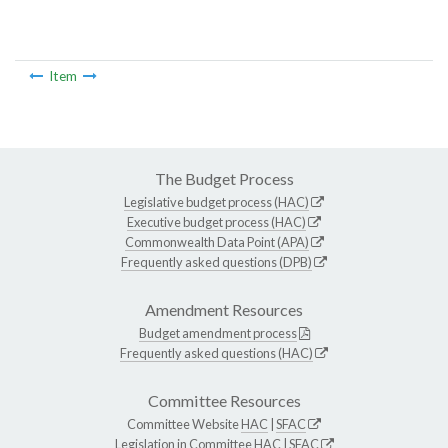
Item
The Budget Process
Legislative budget process (HAC)
Executive budget process (HAC)
Commonwealth Data Point (APA)
Frequently asked questions (DPB)
Amendment Resources
Budget amendment process
Frequently asked questions (HAC)
Committee Resources
Committee Website
HAC
|
SFAC
Legislation in Committee
HAC
|
SFAC