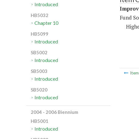
Introduced
Improv
HB5032
Fund So
Chapter 10
Highe
HB5099
Introduced
SB5002
Introduced
SB5003
Ite
Introduced
SB5020
Introduced
2004 - 2006 Biennium
HB5001
Introduced