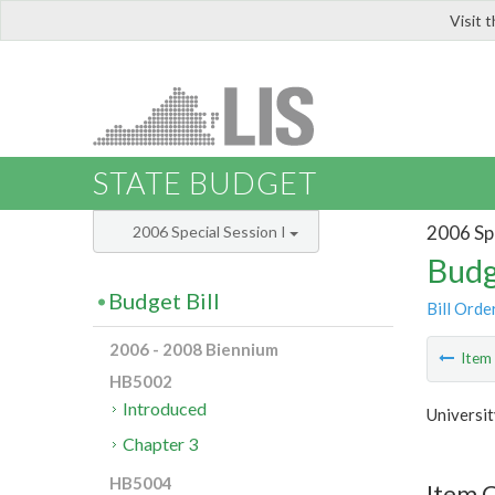
Visit 
LIS
STATE BUDGET
2006 Spe
2006 Special Session I
Budg
Budget Bill
Bill Orde
2006 - 2008 Biennium
Ite
HB5002
Introduced
Universit
Chapter 3
HB5004
Item C