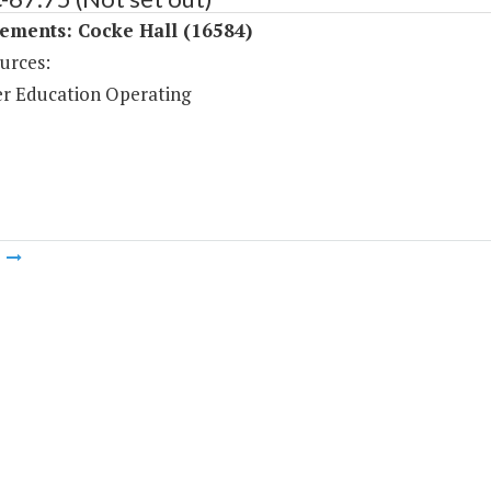
ements: Cocke Hall (16584)
urces:
r Education Operating
m