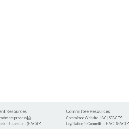
nt Resources
Committee Resources
endment process
Committee Website
HAC
|
SFAC
 asked questions (HAC)
Legislation in Committee
HAC
|
SFAC