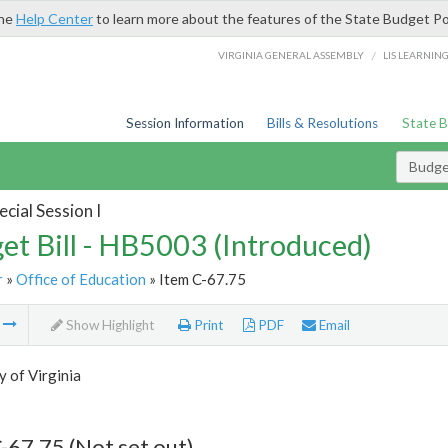
the
Help Center
to learn more about the features of the State Budget Po
/
VIRGINIA GENERAL ASSEMBLY
LIS LEARNIN
Session Information
Bills & Resolutions
State 
Budget
cial Session I
et Bill - HB5003 (Introduced)
r
»
Office of Education
» Item C-67.75
m
Show Highlight
Print
PDF
Email
y of Virginia
-67.75 (Not set out)