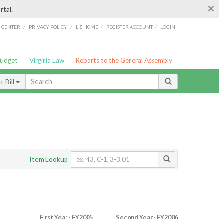
×
rtal.
/
/
/
/
G CENTER
PRIVACY POLICY
LIS HOME
REGISTER ACCOUNT
LOGIN
Budget
Virginia Law
Reports to the General Assembly
 Bill
Item Lookup
First Year - FY2005
Second Year - FY2006