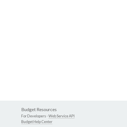
Budget Resources
For Developers -
Web Service API
Budget Help Center