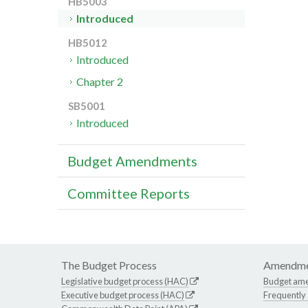
HB5003
Introduced
HB5012
Introduced
Chapter 2
SB5001
Introduced
Budget Amendments
Committee Reports
The Budget Process
Amendme
Legislative budget process (HAC)
Budget am
Executive budget process (HAC)
Frequently