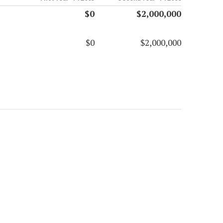
$0
$2,000,000
$0
$2,000,000