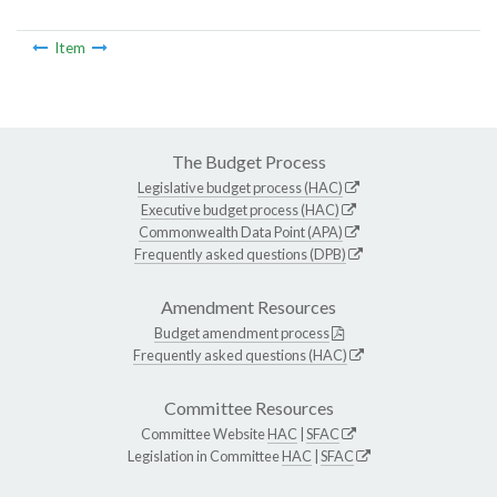
Item
The Budget Process
Legislative budget process (HAC)
Executive budget process (HAC)
Commonwealth Data Point (APA)
Frequently asked questions (DPB)
Amendment Resources
Budget amendment process
Frequently asked questions (HAC)
Committee Resources
Committee Website
HAC
|
SFAC
Legislation in Committee
HAC
|
SFAC