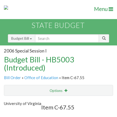
Menu
STATE BUDGET
Budget Bill
2006 Special Session I
Budget Bill - HB5003
(Introduced)
Bill Order
»
Office of Education
» Item C-67.55
Options
Item
Show Highlight
Email
University of Virginia
Item C-67.55
Item Lookup