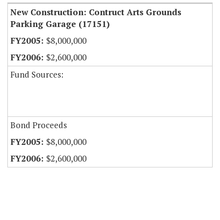
New Construction: Contruct Arts Grounds
Parking Garage (17151)
$8,000,000
$2,600,000
Fund Sources:
Bond Proceeds
$8,000,000
$2,600,000