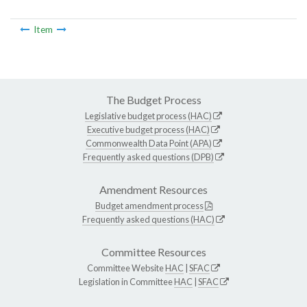
Item
The Budget Process
Legislative budget process (HAC)
Executive budget process (HAC)
Commonwealth Data Point (APA)
Frequently asked questions (DPB)
Amendment Resources
Budget amendment process
Frequently asked questions (HAC)
Committee Resources
Committee Website
HAC
|
SFAC
Legislation in Committee
HAC
|
SFAC