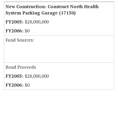
New Construction: Construct North Health
System Parking Garage (17150)
$28,000,000
$0
Fund Sources:
Bond Proceeds
$28,000,000
$0