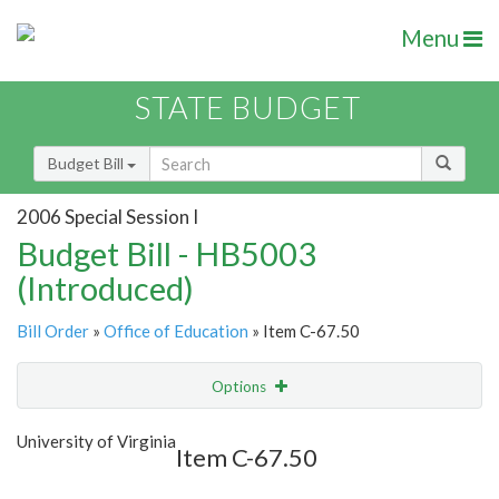
Menu
STATE BUDGET
Budget Bill
2006 Special Session I
Budget Bill - HB5003
(Introduced)
Bill Order
»
Office of Education
» Item C-67.50
Options
Item
Show Highlight
Email
University of Virginia
Item C-67.50
Item Lookup