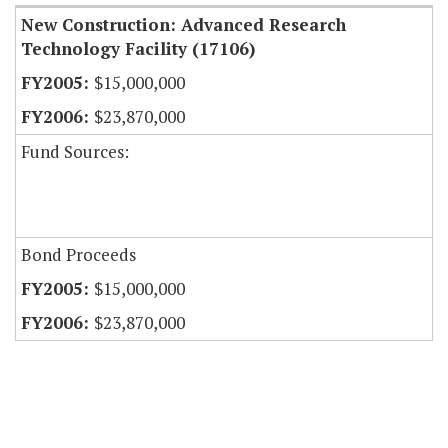
New Construction: Advanced Research
Technology Facility (17106)
$15,000,000
$23,870,000
Fund Sources:
Bond Proceeds
$15,000,000
$23,870,000