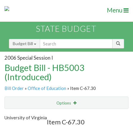
Menu
STATE BUDGET
Budget Bill
2006 Special Session I
Budget Bill - HB5003
(Introduced)
Bill Order
»
Office of Education
» Item C-67.30
Options
Item
Show Highlight
Email
University of Virginia
Item C-67.30
Item Lookup