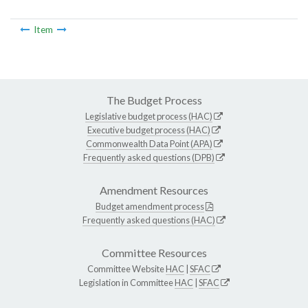
Item
The Budget Process
Legislative budget process (HAC)
Executive budget process (HAC)
Commonwealth Data Point (APA)
Frequently asked questions (DPB)
Amendment Resources
Budget amendment process
Frequently asked questions (HAC)
Committee Resources
Committee Website
HAC
|
SFAC
Legislation in Committee
HAC
|
SFAC