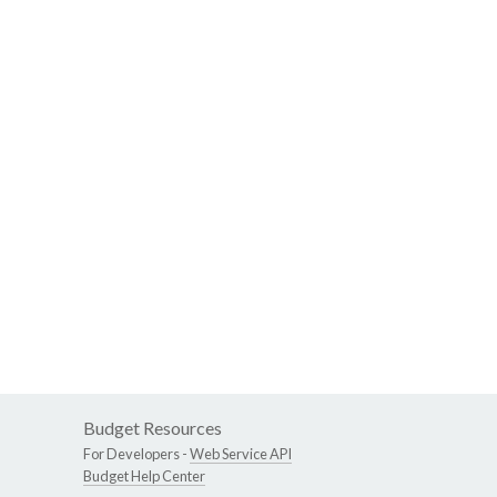
Budget Resources
For Developers -
Web Service API
Budget Help Center