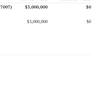
17007)
$3,000,000
$0
$3,000,000
$0