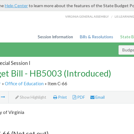
the
Help Center
to learn more about the features of the State Budget Po
/
VIRGINIA GENERAL ASSEMBLY
LIS LEARNIN
Session Information
Bills & Resolutions
State 
Budget
cial Session I
et Bill - HB5003 (Introduced)
r
»
Office of Education
» Item C-66
m
Show Highlight
Print
PDF
Email
y of Virginia
-66 (Not set out)