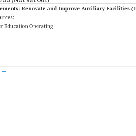
ments: Renovate and Improve Auxiliary Facilities (
urces:
r Education Operating
m