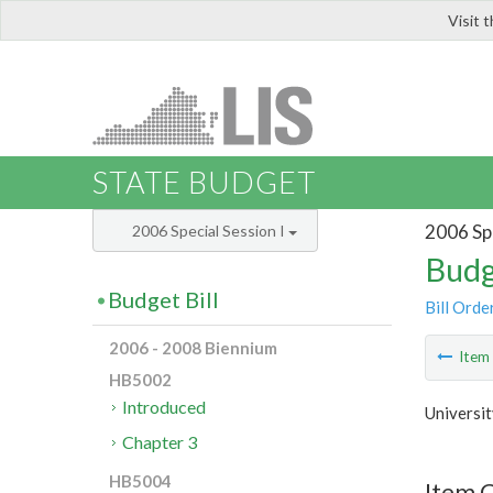
Visit 
LIS
STATE BUDGET
2006 Spe
2006 Special Session I
Budg
Budget Bill
Bill Orde
2006 - 2008 Biennium
Ite
HB5002
Introduced
Universit
Chapter 3
HB5004
Item C