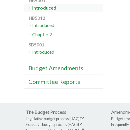
HB5003
Introduced
HB5012
Introduced
Chapter 2
SB5001
Introduced
Budget Amendments
Committee Reports
The Budget Process
Amendme
Legislative budget process (HAC)
Budget am
Executive budget process (HAC)
Frequently