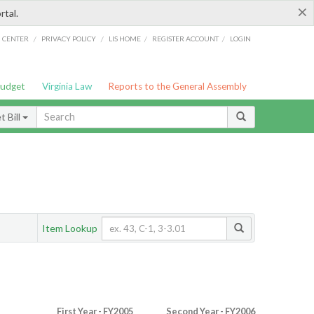
×
rtal.
/
/
/
/
G CENTER
PRIVACY POLICY
LIS HOME
REGISTER ACCOUNT
LOGIN
Budget
Virginia Law
Reports to the General Assembly
 Bill
Item Lookup
First Year - FY2005
Second Year - FY2006