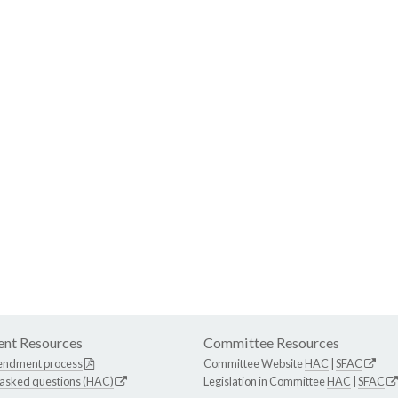
nt Resources
Committee Resources
endment process
Committee Website
HAC
|
SFAC
 asked questions (HAC)
Legislation in Committee
HAC
|
SFAC