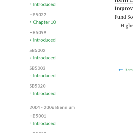
Introduced
Improve
HB5032
Fund So
Chapter 10
Highe
HB5099
Introduced
SB5002
Introduced
SB5003
Ite
Introduced
SB5020
Introduced
2004 - 2006 Biennium
HB5001
Introduced