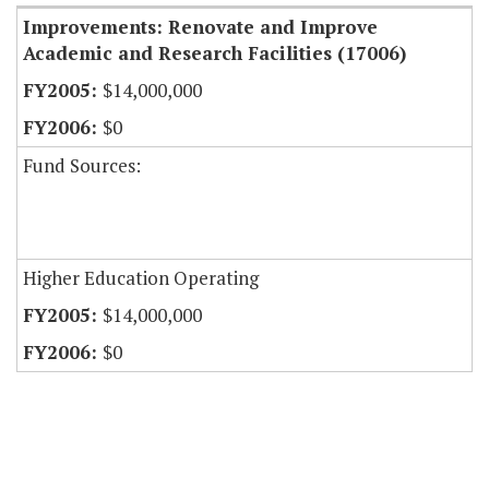
Improvements: Renovate and Improve
Academic and Research Facilities (17006)
$14,000,000
$0
Fund Sources:
Higher Education Operating
$14,000,000
$0