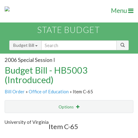
Menu
STATE BUDGET
Budget Bill
2006 Special Session I
Budget Bill - HB5003
(Introduced)
Bill Order
»
Office of Education
» Item C-65
Options
Item
Show Highlight
Email
University of Virginia
Item C-65
Item Lookup