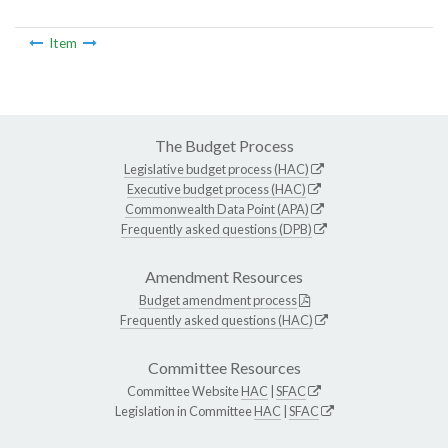
Item
The Budget Process
Legislative budget process (HAC)
Executive budget process (HAC)
Commonwealth Data Point (APA)
Frequently asked questions (DPB)
Amendment Resources
Budget amendment process
Frequently asked questions (HAC)
Committee Resources
Committee Website
HAC
|
SFAC
Legislation in Committee
HAC
|
SFAC