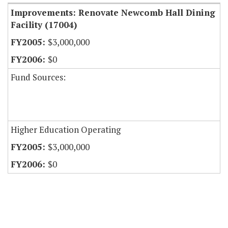
Improvements: Renovate Newcomb Hall Dining
Facility (17004)
$3,000,000
$0
Fund Sources:
Higher Education Operating
$3,000,000
$0