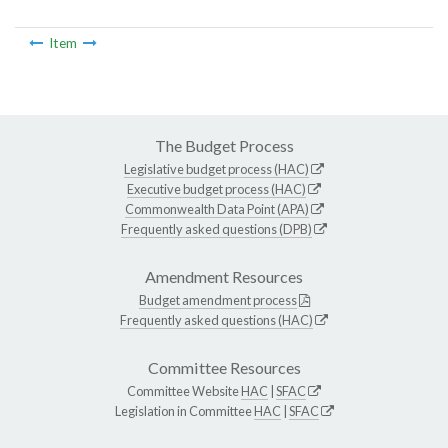
Item
The Budget Process
Legislative budget process (HAC)
Executive budget process (HAC)
Commonwealth Data Point (APA)
Frequently asked questions (DPB)
Amendment Resources
Budget amendment process
Frequently asked questions (HAC)
Committee Resources
Committee Website
HAC
|
SFAC
Legislation in Committee
HAC
|
SFAC