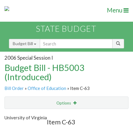
Menu
STATE BUDGET
Budget Bill
2006 Special Session I
Budget Bill - HB5003
(Introduced)
Bill Order
»
Office of Education
» Item C-63
Options
Item
Show Highlight
Email
University of Virginia
Item C-63
Item Lookup