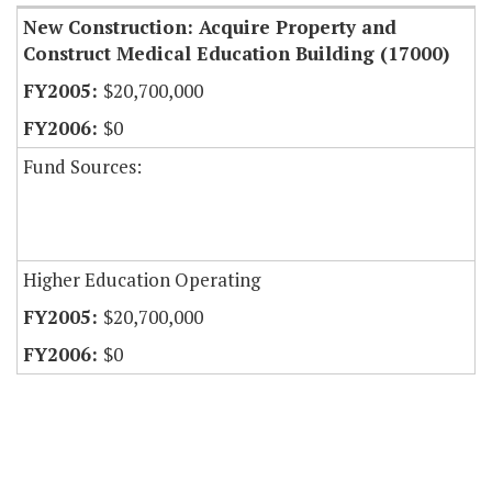
New Construction: Acquire Property and
Construct Medical Education Building (17000)
$20,700,000
$0
Fund Sources:
Higher Education Operating
$20,700,000
$0