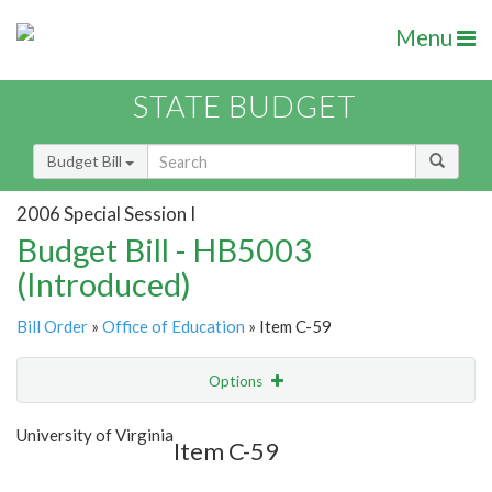
Menu
STATE BUDGET
Budget Bill
2006 Special Session I
Budget Bill - HB5003
(Introduced)
Bill Order
»
Office of Education
» Item C-59
Options
Item
Show Highlight
Email
University of Virginia
Item C-59
Item Lookup