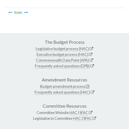
Item
The Budget Process
Legislative budget process (HAC)
Executive budget process (HAC)
Commonwealth Data Point (APA)
Frequently asked questions (DPB)
Amendment Resources
Budget amendment process
Frequently asked questions (HAC)
Committee Resources
Committee Website
HAC
|
SFAC
Legislation in Committee
HAC
|
SFAC