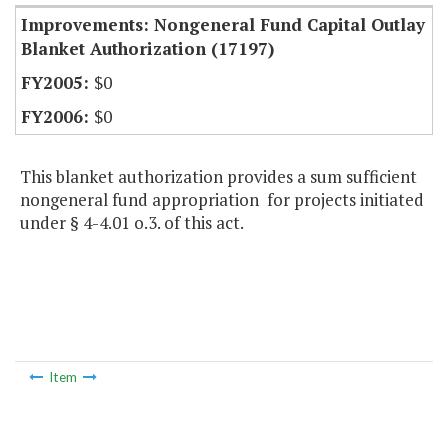
Improvements: Nongeneral Fund Capital Outlay
Blanket Authorization (17197)
$0
$0
This blanket authorization provides a sum sufficient
nongeneral fund appropriation for projects initiated
under § 4-4.01 o.3. of this act.
Item