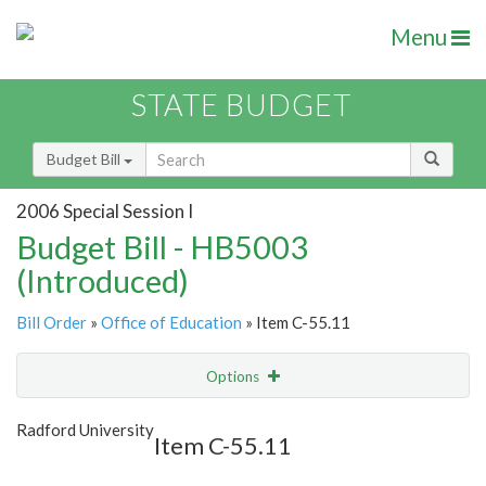
Menu
STATE BUDGET
Budget Bill
2006 Special Session I
Budget Bill - HB5003
(Introduced)
Bill Order
»
Office of Education
» Item C-55.11
Options
Item
Show Highlight
Email
Radford University
Item C-55.11
Item Lookup