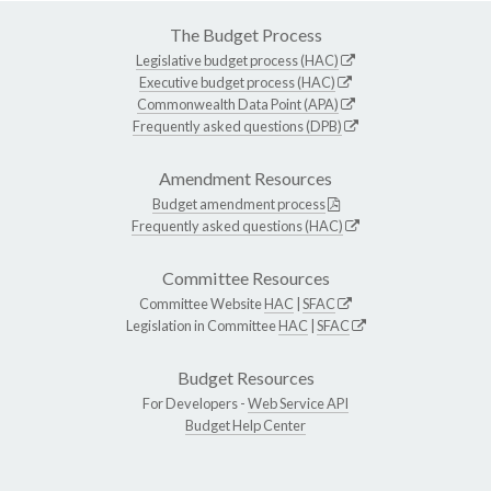
The Budget Process
Legislative budget process (HAC)
Executive budget process (HAC)
Commonwealth Data Point (APA)
Frequently asked questions (DPB)
Amendment Resources
Budget amendment process
Frequently asked questions (HAC)
Committee Resources
Committee Website
HAC
|
SFAC
Legislation in Committee
HAC
|
SFAC
Budget Resources
For Developers -
Web Service API
Budget Help Center