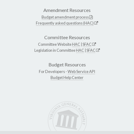
Amendment Resources
Budget amendment process
Frequently asked questions (HAC)
Committee Resources
Committee Website
HAC
|
SFAC
Legislation in Committee
HAC
|
SFAC
Budget Resources
For Developers -
Web Service API
Budget Help Center