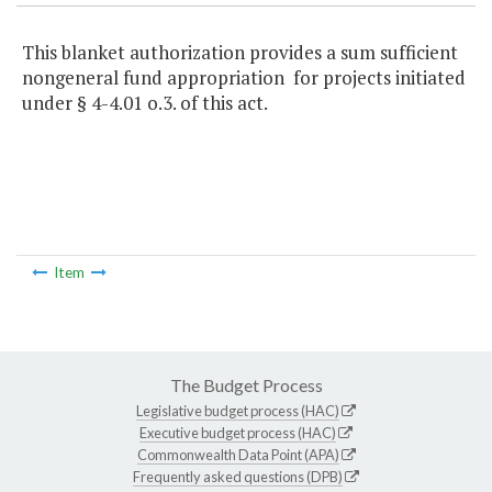
This blanket authorization provides a sum sufficient
nongeneral fund appropriation for projects initiated
under § 4-4.01 o.3. of this act.
Item
The Budget Process
Legislative budget process (HAC)
Executive budget process (HAC)
Commonwealth Data Point (APA)
Frequently asked questions (DPB)