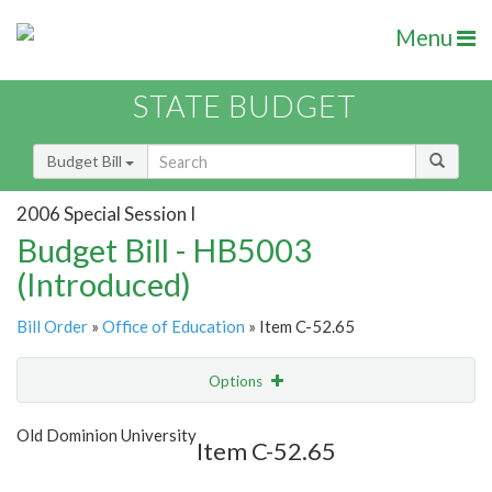
Menu
STATE BUDGET
Budget Bill
2006 Special Session I
Budget Bill - HB5003
(Introduced)
Bill Order
»
Office of Education
» Item C-52.65
Options
Item
Show Highlight
Email
Old Dominion University
Item C-52.65
Item Lookup