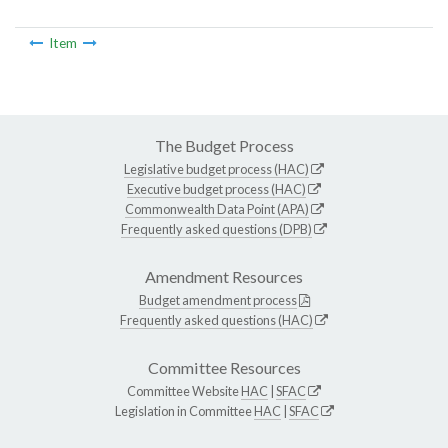
Item
The Budget Process
Legislative budget process (HAC)
Executive budget process (HAC)
Commonwealth Data Point (APA)
Frequently asked questions (DPB)
Amendment Resources
Budget amendment process
Frequently asked questions (HAC)
Committee Resources
Committee Website
HAC
|
SFAC
Legislation in Committee
HAC
|
SFAC