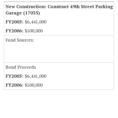
New Construction: Construct 49th Street Parking
Garage (17035)
$6,441,000
$500,000
Fund Sources:
Bond Proceeds
$6,441,000
$500,000