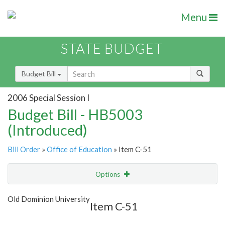
Menu
STATE BUDGET
Budget Bill
2006 Special Session I
Budget Bill - HB5003
(Introduced)
Bill Order
»
Office of Education
» Item C-51
Options
Item
Show Highlight
Email
Old Dominion University
Item C-51
Item Lookup