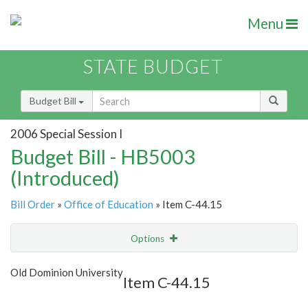
Menu
STATE BUDGET
Budget Bill
2006 Special Session I
Budget Bill - HB5003
(Introduced)
Bill Order
»
Office of Education
» Item C-44.15
Options
Item
Show Highlight
Email
Old Dominion University
Item C-44.15
Item Lookup