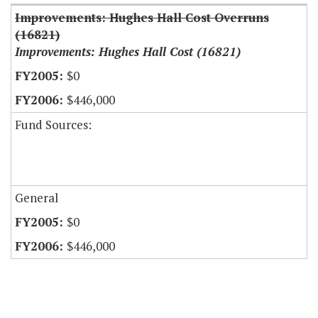
Improvements: Hughes Hall Cost Overruns
(16821)
Improvements: Hughes Hall Cost (16821)
$0
$446,000
Fund Sources:
General
$0
$446,000