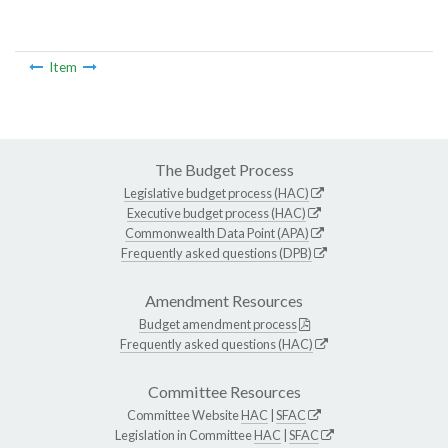
Item
The Budget Process
Legislative budget process (HAC)
Executive budget process (HAC)
Commonwealth Data Point (APA)
Frequently asked questions (DPB)
Amendment Resources
Budget amendment process
Frequently asked questions (HAC)
Committee Resources
Committee Website
HAC
|
SFAC
Legislation in Committee
HAC
|
SFAC