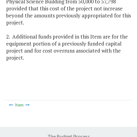
Physical Science Building from 50,000 to 57,798
provided that this cost of the project not increase
beyond the amounts previously appropriated for this
project.
2. Additional funds provided in this Item are for the
equipment portion of a previously funded capital
project and for cost overruns associated with the
project.
Item
The Budget Process