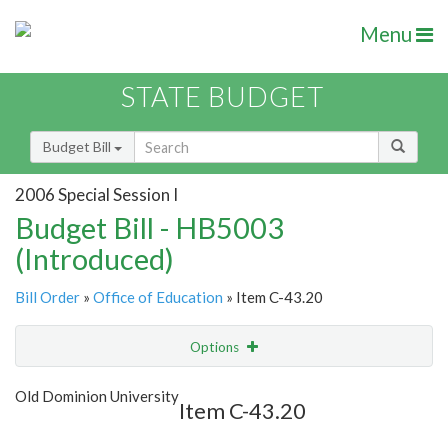
Menu
STATE BUDGET
Budget Bill
2006 Special Session I
Budget Bill - HB5003
(Introduced)
Bill Order
»
Office of Education
» Item C-43.20
Options
Item
Show Highlight
Email
Old Dominion University
Item C-43.20
Item Lookup