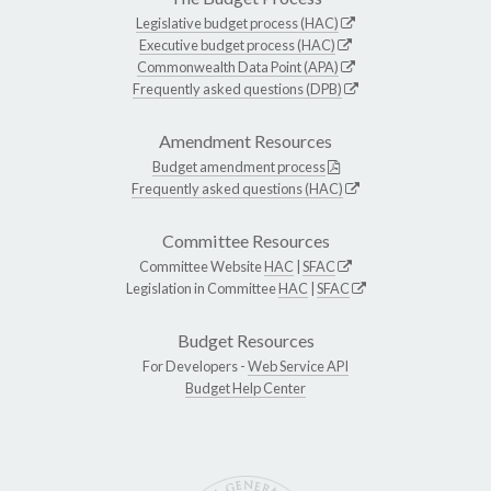
Legislative budget process (HAC)
Executive budget process (HAC)
Commonwealth Data Point (APA)
Frequently asked questions (DPB)
Amendment Resources
Budget amendment process
Frequently asked questions (HAC)
Committee Resources
Committee Website
HAC
|
SFAC
Legislation in Committee
HAC
|
SFAC
Budget Resources
For Developers -
Web Service API
Budget Help Center