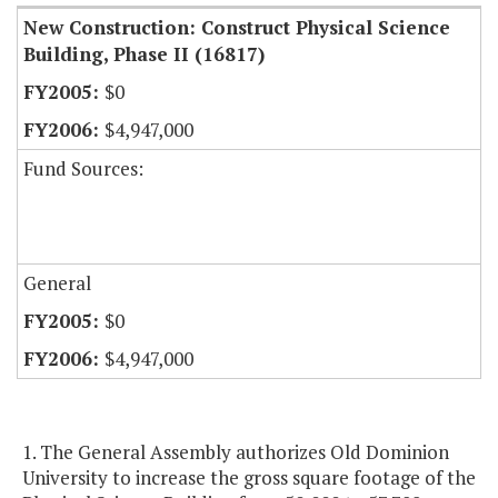
New Construction: Construct Physical Science
Building, Phase II (16817)
$0
$4,947,000
Fund Sources:
General
$0
$4,947,000
1. The General Assembly authorizes Old Dominion
University to increase the gross square footage of the