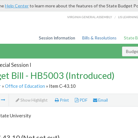
the
Help Center
to learn more about the features of the State Budget Po
/
VIRGINIA GENERAL ASSEMBLY
LIS LEARNIN
Session Information
Bills & Resolutions
State 
Budget
cial Session I
et Bill - HB5003 (Introduced)
r
»
Office of Education
» Item C-43.10
m
Show Highlight
Print
PDF
Email
tate University
-43.10 (Not set out)