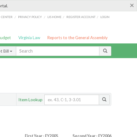
×
rtal.
/
/
/
/
G CENTER
PRIVACY POLICY
LIS HOME
REGISTER ACCOUNT
LOGIN
Budget
Virginia Law
Reports to the General Assembly
 Bill
Item Lookup
First Year - FY2005
Second Year - FY2006