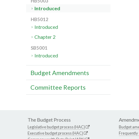
HB5003
Introduced
HB5012
Introduced
Chapter 2
SB5001
Introduced
Budget Amendments
Committee Reports
The Budget Process
Amendme
Legislative budget process (HAC)
Budget am
Executive budget process (HAC)
Frequently