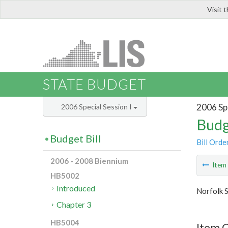
Visit 
LIS
STATE BUDGET
2006 Spe
2006 Special Session I
Budg
Budget Bill
Bill Orde
2006 - 2008 Biennium
Ite
HB5002
Introduced
Norfolk S
Chapter 3
HB5004
Item C