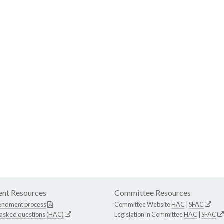
nt Resources
Committee Resources
endment process
Committee Website
HAC
|
SFAC
 asked questions (HAC)
Legislation in Committee
HAC
|
SFAC