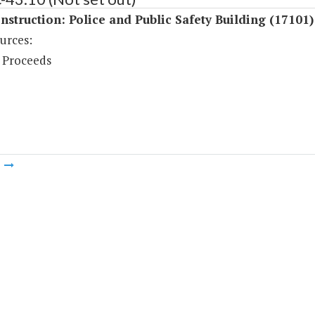
struction: Police and Public Safety Building (17101)
urces:
 Proceeds
m