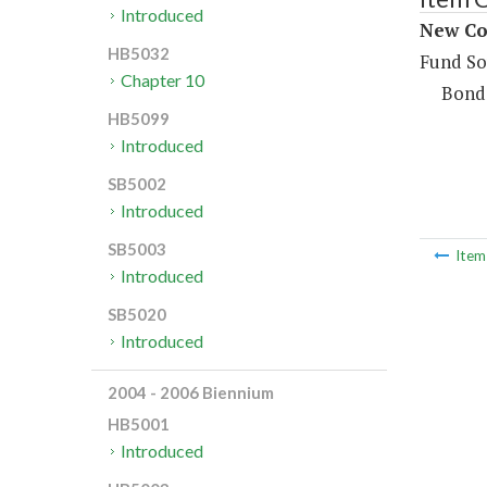
Introduced
New Con
HB5032
Fund So
Chapter 10
Bond
HB5099
Introduced
SB5002
Introduced
SB5003
Ite
Introduced
SB5020
Introduced
2004 - 2006 Biennium
HB5001
Introduced