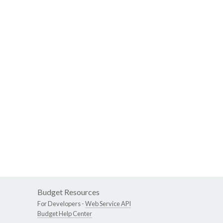
Budget Resources
For Developers -
Web Service API
Budget Help Center