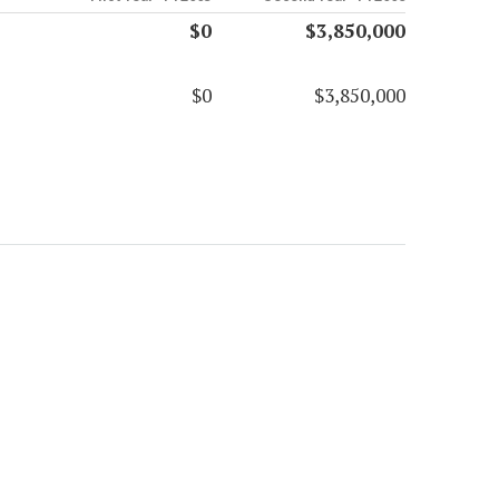
$0
$3,850,000
$0
$3,850,000