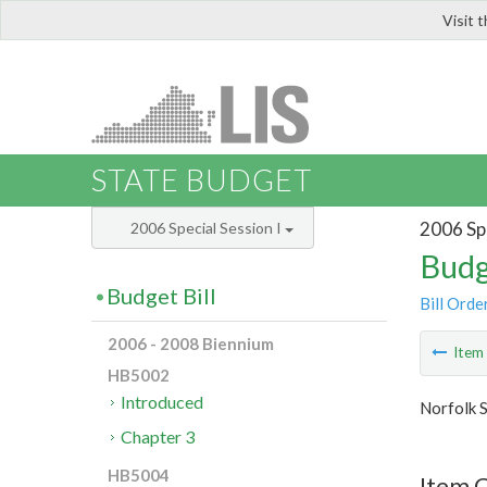
Visit 
LIS
STATE BUDGET
2006 Spe
2006 Special Session I
Budg
Budget Bill
Bill Orde
2006 - 2008 Biennium
Ite
HB5002
Introduced
Norfolk S
Chapter 3
HB5004
Item C