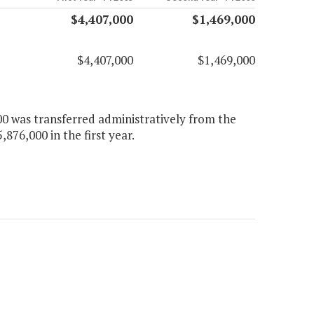
$4,407,000
$1,469,000
$4,407,000
$1,469,000
00 was transferred administratively from the
,876,000 in the first year.