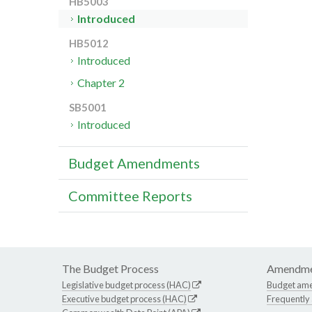
HB5003
Introduced
HB5012
Introduced
Chapter 2
SB5001
Introduced
Budget Amendments
Committee Reports
The Budget Process
Amendme
Legislative budget process (HAC)
Budget am
Executive budget process (HAC)
Frequently