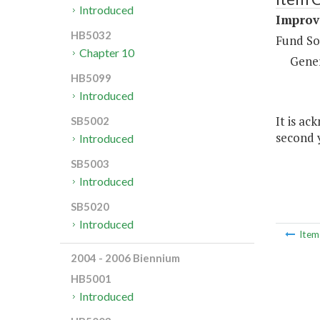
Introduced
Improv
HB5032
Fund So
Chapter 10
Gene
HB5099
Introduced
It is ac
SB5002
second y
Introduced
SB5003
Introduced
SB5020
Introduced
Ite
2004 - 2006 Biennium
HB5001
Introduced