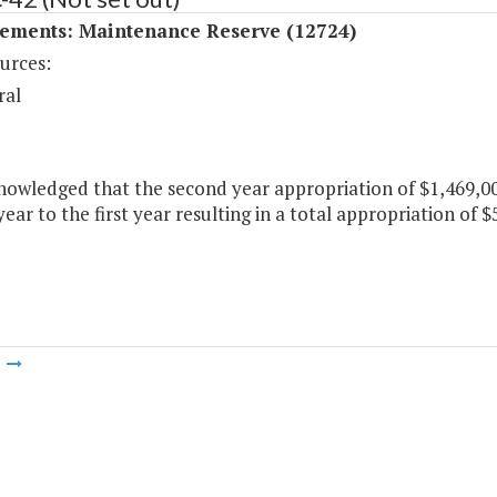
ements: Maintenance Reserve (12724)
urces:
ral
knowledged that the second year appropriation of $1,469,0
ear to the first year resulting in a total appropriation of $5
m