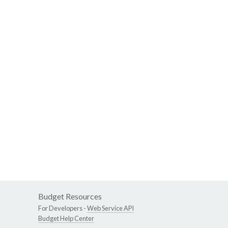
Budget Resources
For Developers -
Web Service API
Budget Help Center