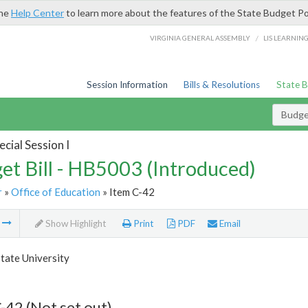
the
Help Center
to learn more about the features of the State Budget Po
/
VIRGINIA GENERAL ASSEMBLY
LIS LEARNIN
Session Information
Bills & Resolutions
State 
Budget
cial Session I
et Bill - HB5003 (Introduced)
r
»
Office of Education
» Item C-42
m
Show Highlight
Print
PDF
Email
tate University
-42 (Not set out)