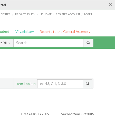
×
rtal.
/
/
/
/
G CENTER
PRIVACY POLICY
LIS HOME
REGISTER ACCOUNT
LOGIN
Budget
Virginia Law
Reports to the General Assembly
 Bill
Item Lookup
First Year - FY2005
Second Year - FY2006