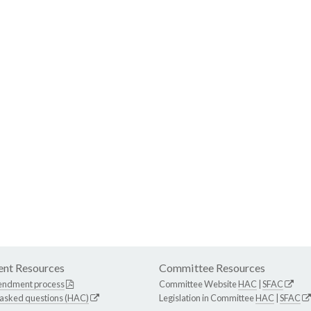
nt Resources
Committee Resources
endment process
Committee Website
HAC
|
SFAC
 asked questions (HAC)
Legislation in Committee
HAC
|
SFAC