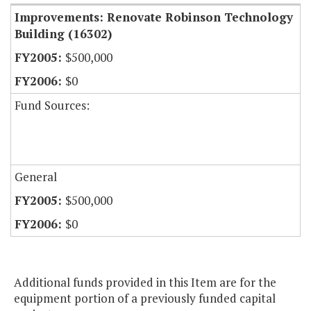
Improvements: Renovate Robinson Technology
Building (16302)
$500,000
$0
Fund Sources:
General
$500,000
$0
Additional funds provided in this Item are for the
equipment portion of a previously funded capital