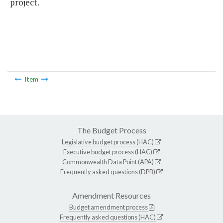
project.
Item
The Budget Process
Legislative budget process (HAC)
Executive budget process (HAC)
Commonwealth Data Point (APA)
Frequently asked questions (DPB)
Amendment Resources
Budget amendment process
Frequently asked questions (HAC)