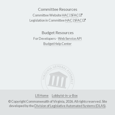
Committee Resources
Committee Website
HAC
|
SFAC
Legislation in Committee
HAC
|
SFAC
Budget Resources
For Developers -
Web Service API
Budget Help Center
LIS Home
Lobbyist-in-a-Box
© Copyright Commonwealth of Virginia, 2026. All rights reserved. Site
developed by the
Division of Legislative Automated Systems (DLAS)
.