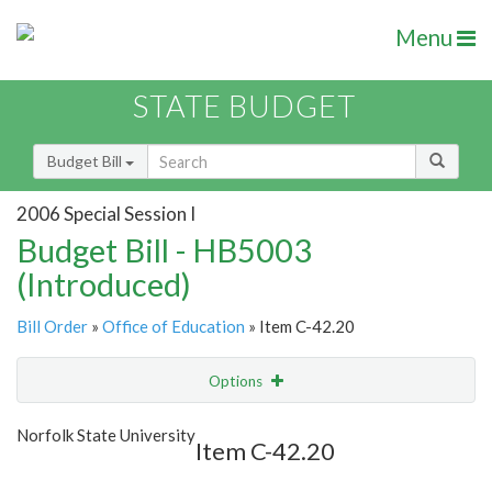
Menu
STATE BUDGET
Budget Bill
2006 Special Session I
Budget Bill - HB5003
(Introduced)
Bill Order
»
Office of Education
» Item C-42.20
Options
Item
Show Highlight
Email
Norfolk State University
Item C-42.20
Item Lookup