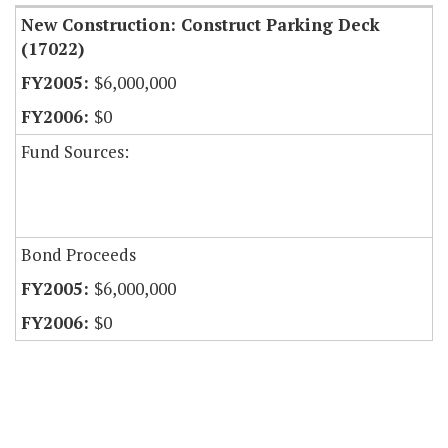
New Construction: Construct Parking Deck
(17022)
$6,000,000
$0
Fund Sources:
Bond Proceeds
$6,000,000
$0