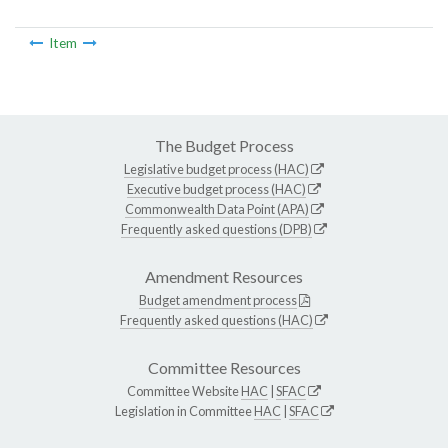
Item
The Budget Process
Legislative budget process (HAC)
Executive budget process (HAC)
Commonwealth Data Point (APA)
Frequently asked questions (DPB)
Amendment Resources
Budget amendment process
Frequently asked questions (HAC)
Committee Resources
Committee Website
HAC
|
SFAC
Legislation in Committee
HAC
|
SFAC