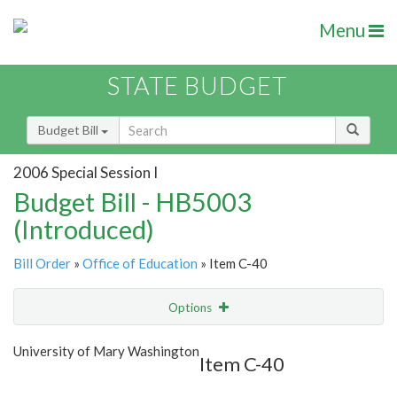
Menu
STATE BUDGET
Budget Bill
2006 Special Session I
Budget Bill - HB5003
(Introduced)
Bill Order
»
Office of Education
» Item C-40
Options
Item
Show Highlight
Email
University of Mary Washington
Item C-40
Item Lookup