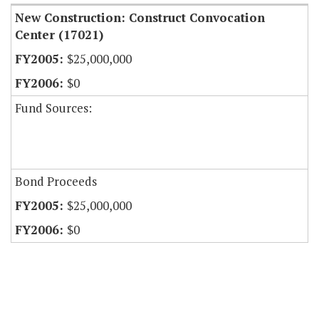
New Construction: Construct Convocation
Center (17021)
$25,000,000
$0
Fund Sources:
Bond Proceeds
$25,000,000
$0