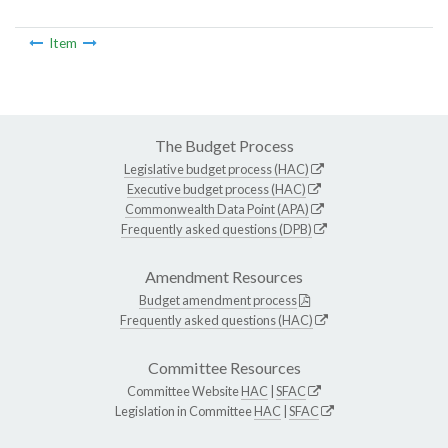
Item
The Budget Process
Legislative budget process (HAC)
Executive budget process (HAC)
Commonwealth Data Point (APA)
Frequently asked questions (DPB)
Amendment Resources
Budget amendment process
Frequently asked questions (HAC)
Committee Resources
Committee Website
HAC
|
SFAC
Legislation in Committee
HAC
|
SFAC