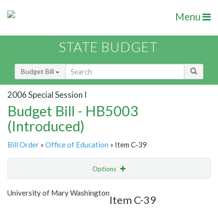
Menu
STATE BUDGET
Budget Bill
2006 Special Session I
Budget Bill - HB5003
(Introduced)
Bill Order
»
Office of Education
» Item C-39
Options
Item
Show Highlight
Email
University of Mary Washington
Item C-39
Item Lookup