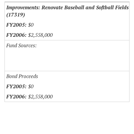
Improvements: Renovate Baseball and Softball Fields
(17319)
$0
$2,558,000
Fund Sources:
Bond Proceeds
$0
$2,558,000