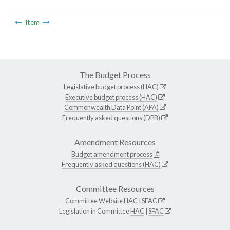
Item
The Budget Process
Legislative budget process (HAC)
Executive budget process (HAC)
Commonwealth Data Point (APA)
Frequently asked questions (DPB)
Amendment Resources
Budget amendment process
Frequently asked questions (HAC)
Committee Resources
Committee Website
HAC
|
SFAC
Legislation in Committee
HAC
|
SFAC