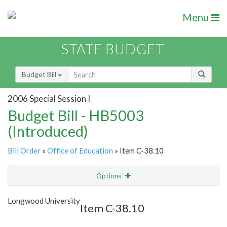
Menu
STATE BUDGET
Budget Bill
2006 Special Session I
Budget Bill - HB5003
(Introduced)
Bill Order
»
Office of Education
» Item C-38.10
Options
Item
Show Highlight
Email
Longwood University
Item C-38.10
Item Lookup