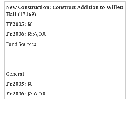
New Construction: Construct Addition to Willett
Hall (17169)
$0
$557,000
Fund Sources:
General
$0
$557,000