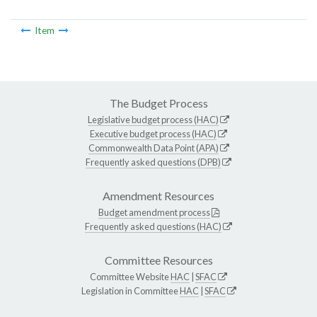
Item
The Budget Process
Legislative budget process (HAC)
Executive budget process (HAC)
Commonwealth Data Point (APA)
Frequently asked questions (DPB)
Amendment Resources
Budget amendment process
Frequently asked questions (HAC)
Committee Resources
Committee Website
HAC
|
SFAC
Legislation in Committee
HAC
|
SFAC