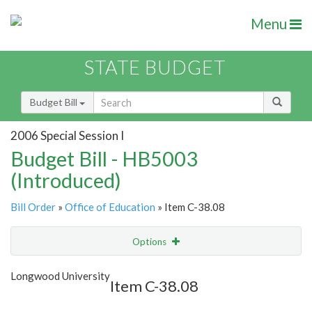
Menu
STATE BUDGET
Budget Bill
2006 Special Session I
Budget Bill - HB5003
(Introduced)
Bill Order
»
Office of Education
» Item C-38.08
Options
Item
Show Highlight
Email
Longwood University
Item C-38.08
Item Lookup