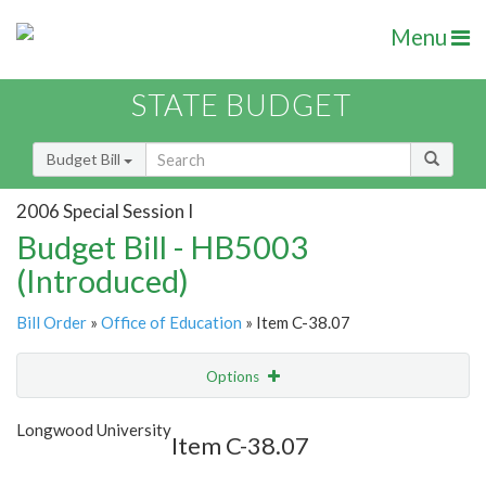
Menu
STATE BUDGET
Budget Bill
2006 Special Session I
Budget Bill - HB5003
(Introduced)
Bill Order
»
Office of Education
» Item C-38.07
Options
Item
Show Highlight
Email
Longwood University
Item C-38.07
Item Lookup