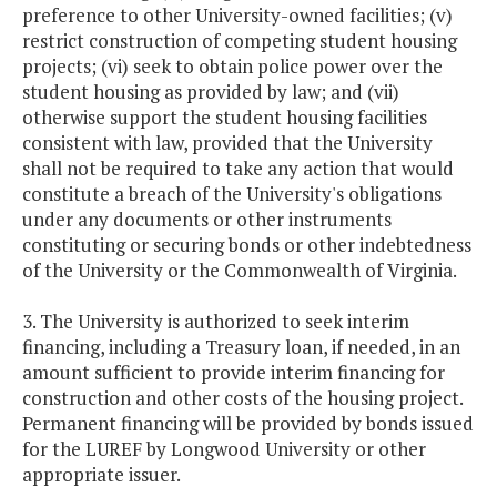
preference to other University-owned facilities; (v)
restrict construction of competing student housing
projects; (vi) seek to obtain police power over the
student housing as provided by law; and (vii)
otherwise support the student housing facilities
consistent with law, provided that the University
shall not be required to take any action that would
constitute a breach of the University's obligations
under any documents or other instruments
constituting or securing bonds or other indebtedness
of the University or the Commonwealth of Virginia.
3. The University is authorized to seek interim
financing, including a Treasury loan, if needed, in an
amount sufficient to provide interim financing for
construction and other costs of the housing project.
Permanent financing will be provided by bonds issued
for the LUREF by Longwood University or other
appropriate issuer.