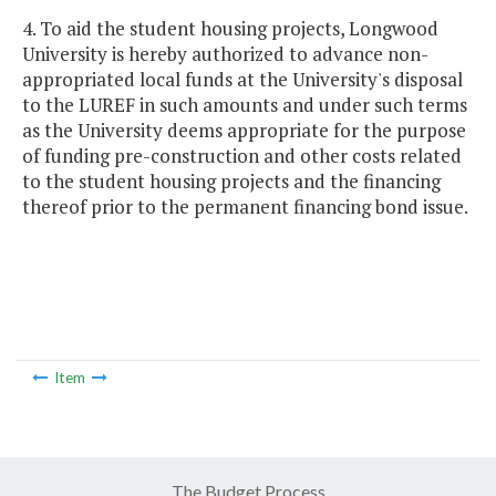
4. To aid the student housing projects, Longwood
University is hereby authorized to advance non-
appropriated local funds at the University's disposal
to the LUREF in such amounts and under such terms
as the University deems appropriate for the purpose
of funding pre-construction and other costs related
to the student housing projects and the financing
thereof prior to the permanent financing bond issue.
Item
The Budget Process