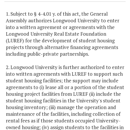
1. Subject to § 4-4.01 y. of this act, the General
Assembly authorizes Longwood University to enter
into a written agreement or agreements with the
Longwood University Real Estate Foundation
(LUREF) for the development of student housing
projects through alternative financing agreements
including public-private partnerships.
2. Longwood University is further authorized to enter
into written agreements with LUREF to support such
student housing facilities; the support may include
agreements to (i) lease all or a portion of the student
housing project facilities from LUREF (ii) include the
student housing facilities in the University's student
housing inventory; (iii) manage the operation and
maintenance of the facilities, including collection of
rental fees as if those students occupied University-
owned housing; (iv) assign students to the facilities in