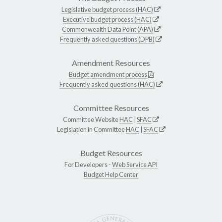
Legislative budget process (HAC)
Executive budget process (HAC)
Commonwealth Data Point (APA)
Frequently asked questions (DPB)
Amendment Resources
Budget amendment process
Frequently asked questions (HAC)
Committee Resources
Committee Website
HAC
|
SFAC
Legislation in Committee
HAC
|
SFAC
Budget Resources
For Developers -
Web Service API
Budget Help Center