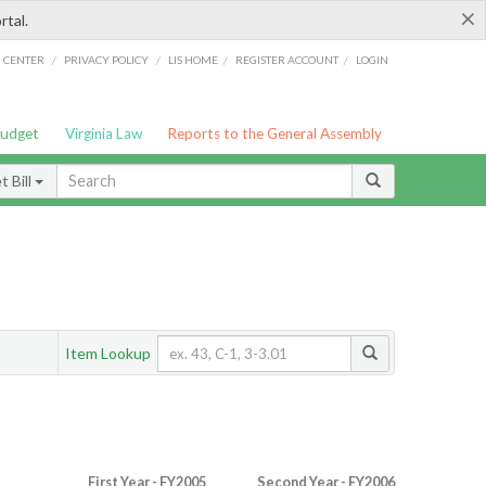
×
rtal.
/
/
/
/
G CENTER
PRIVACY POLICY
LIS HOME
REGISTER ACCOUNT
LOGIN
Budget
Virginia Law
Reports to the General Assembly
 Bill
Item Lookup
First Year - FY2005
Second Year - FY2006