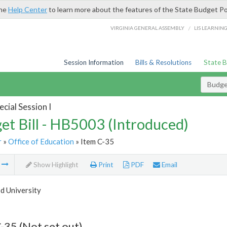
the
Help Center
to learn more about the features of the State Budget Po
/
VIRGINIA GENERAL ASSEMBLY
LIS LEARNIN
Session Information
Bills & Resolutions
State 
Budget
cial Session I
et Bill - HB5003 (Introduced)
r
»
Office of Education
» Item C-35
m
Show Highlight
Print
PDF
Email
 University
-35 (Not set out)