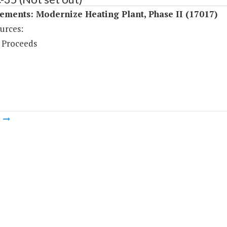
ments: Modernize Heating Plant, Phase II (17017)
urces:
 Proceeds
m