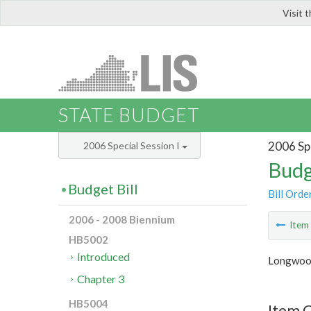
Visit 
LIS
STATE BUDGET
2006 Spe
2006 Special Session I
Budg
Budget Bill
Bill Orde
2006 - 2008 Biennium
Ite
HB5002
Introduced
Longwood
Chapter 3
HB5004
Item C