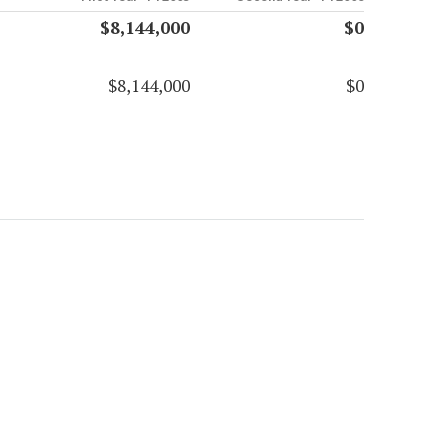
$8,144,000
$0
$8,144,000
$0