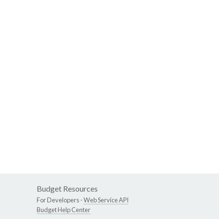
Budget Resources
For Developers -
Web Service API
Budget Help Center