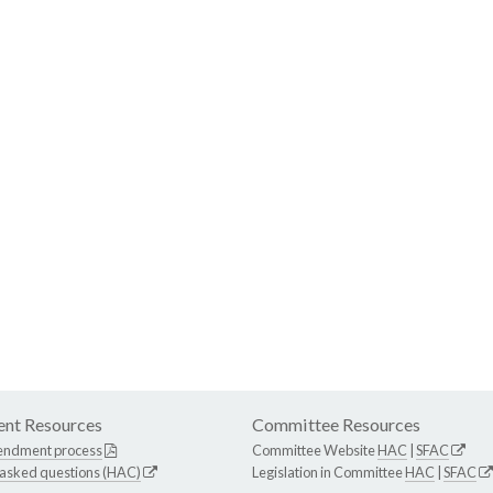
nt Resources
Committee Resources
endment process
Committee Website
HAC
|
SFAC
 asked questions (HAC)
Legislation in Committee
HAC
|
SFAC