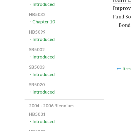
Introduced
Improve
HB5032
Fund So
Chapter 10
Bond
HB5099
Introduced
SB5002
Introduced
SB5003
Ite
Introduced
SB5020
Introduced
2004 - 2006 Biennium
HB5001
Introduced