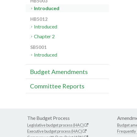
HB5003
Introduced
HB5012
Introduced
Chapter 2
SB5001
Introduced
Budget Amendments
Committee Reports
The Budget Process
Amendme
Legislative budget process (HAC)
Budget am
Executive budget process (HAC)
Frequently