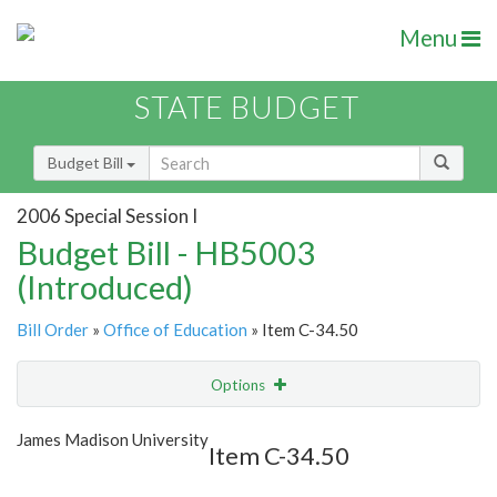
Menu
STATE BUDGET
Budget Bill
2006 Special Session I
Budget Bill - HB5003
(Introduced)
Bill Order
»
Office of Education
» Item C-34.50
Options
Item
Show Highlight
Email
James Madison University
Item C-34.50
Item Lookup