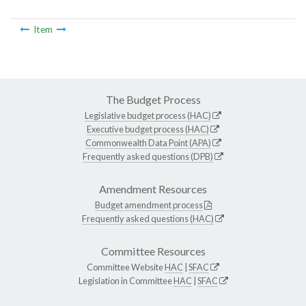
Item
The Budget Process
Legislative budget process (HAC)
Executive budget process (HAC)
Commonwealth Data Point (APA)
Frequently asked questions (DPB)
Amendment Resources
Budget amendment process
Frequently asked questions (HAC)
Committee Resources
Committee Website
HAC
|
SFAC
Legislation in Committee
HAC
|
SFAC