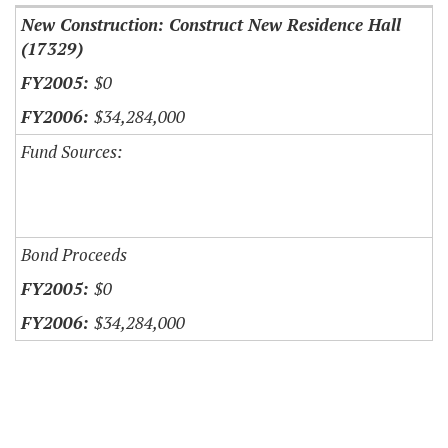
New Construction: Construct New Residence Hall
(17329)
$0
$34,284,000
Fund Sources:
Bond Proceeds
$0
$34,284,000